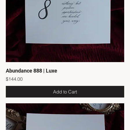
Abundance 888 | Luxe
Price
$144.00
Add to Cart