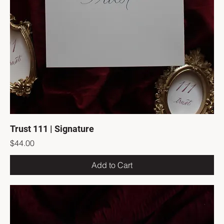
Trust 111 | Signature
Price
$44.00
Add to Cart