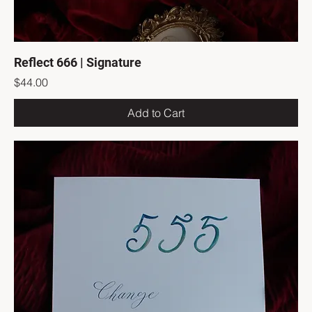
Reflect 666 | Signature
Price
$44.00
Add to Cart