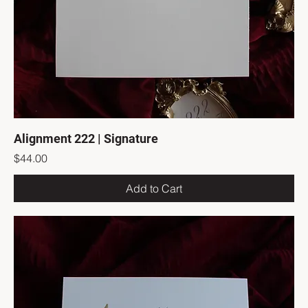
Alignment 222 | Signature
Price
$44.00
Add to Cart