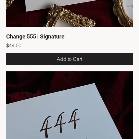
Change 555 | Signature
Price
$44.00
Add to Cart