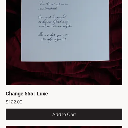
Change 555 | Luxe
Price
$122.00
Add to Cart