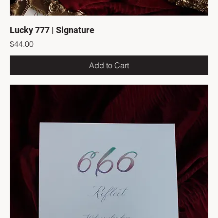
Lucky 777 | Signature
Price
$44.00
Add to Cart