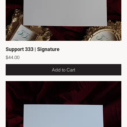
Support 333 | Signature
Price
$44.00
Add to Cart