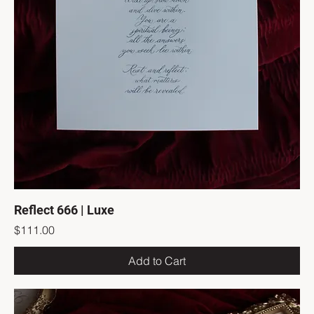
Reflect 666 | Luxe
Price
$111.00
Add to Cart