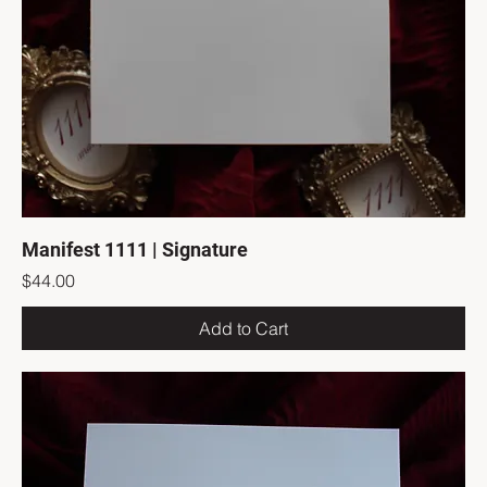
Manifest 1111 | Signature
Price
$44.00
Add to Cart