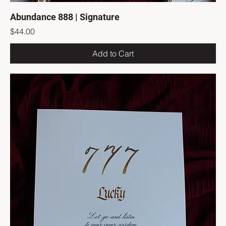
Abundance 888 | Signature
Price
$44.00
Add to Cart