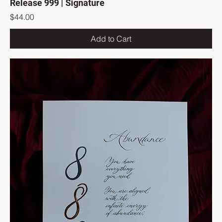
Release 999 | Signature
Price
$44.00
Add to Cart