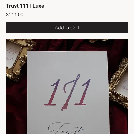
Trust 111 | Luxe
Price
$111.00
Add to Cart