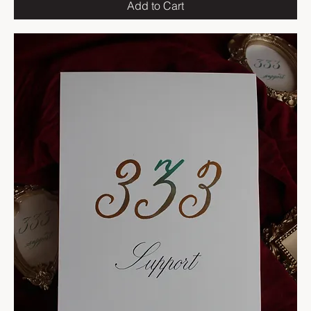
Add to Cart