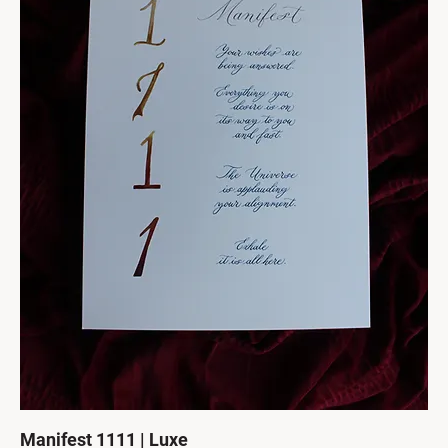
Manifest 1111 | Luxe