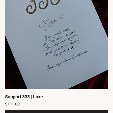
Support 333 | Luxe
Price
$111.00