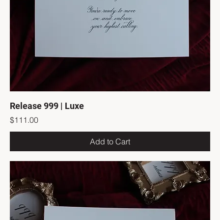
Release 999 | Luxe
Price
$111.00
Add to Cart