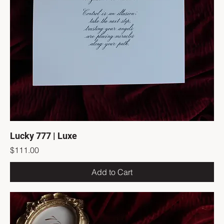
Lucky 777 | Luxe
Price
$111.00
Add to Cart