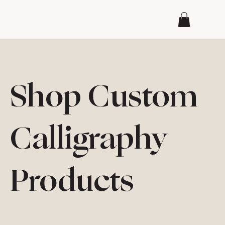
Shop Custom
Calligraphy
Products