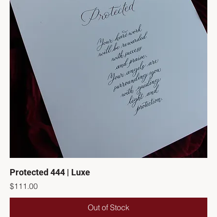
Protected 444 | Luxe
Price
$111.00
Out of Stock