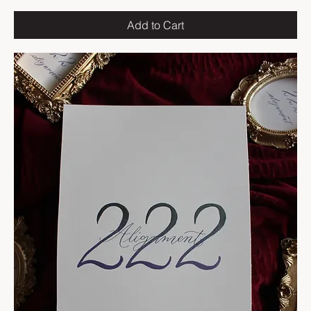
Add to Cart