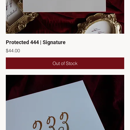
Protected 444 | Signature
Price
$44.00
Out of Stock