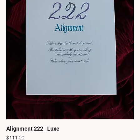
Alignment 222 | Luxe
Price
$111.00