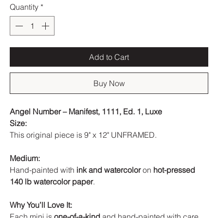
Quantity
*
Add to Cart
Buy Now
Angel Number – Manifest, 1111, Ed. 1, Luxe
Size:
This original piece is 9" x 12" UNFRAMED.
Medium:
Hand-painted with
ink and watercolor
on
hot-pressed
140 lb watercolor paper
.
Why You’ll Love It:
Each mini is
one-of-a-kind
and hand-painted with care.