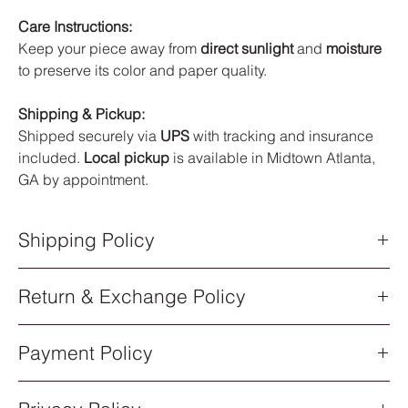
Care Instructions:
Keep your piece away from
direct sunlight
and
moisture
to preserve its color and paper quality.
Shipping & Pickup:
Shipped securely via
UPS
with tracking and insurance
included.
Local pickup
is available in Midtown Atlanta,
GA by appointment.
Shipping Policy
Shipping Policy
Return & Exchange Policy
All orders are processed within
5–7 business days
after
purchase. Once your order has shipped, you will receive an
Return & Exchange Policy
email notification with a
UPS tracking number
.
Payment Policy
All sales of original artwork are
final
. Each piece is one-of-a-
Shipping Methods
kind, so returns or exchanges are not available.
All artwork ships via
UPS Standard Shipping
. Delivery times
Payment Policy
Order Cancellations
vary depending on your location.