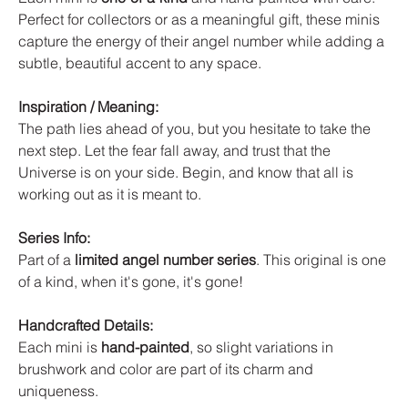
Perfect for collectors or as a meaningful gift, these minis
capture the energy of their angel number while adding a
subtle, beautiful accent to any space.
Inspiration / Meaning:
The path lies ahead of you, but you hesitate to take the
next step. Let the fear fall away, and trust that the
Universe is on your side. Begin, and know that all is
working out as it is meant to.
Series Info:
Part of a
limited angel number series
. This original is one
of a kind, when it's gone, it's gone!
Handcrafted Details:
Each mini is
hand-painted
, so slight variations in
brushwork and color are part of its charm and
uniqueness.