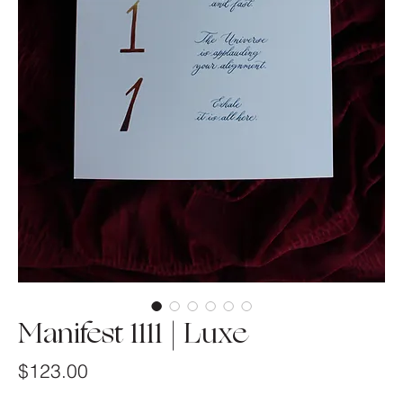
Manifest 1111 | Luxe
Price
$123.00