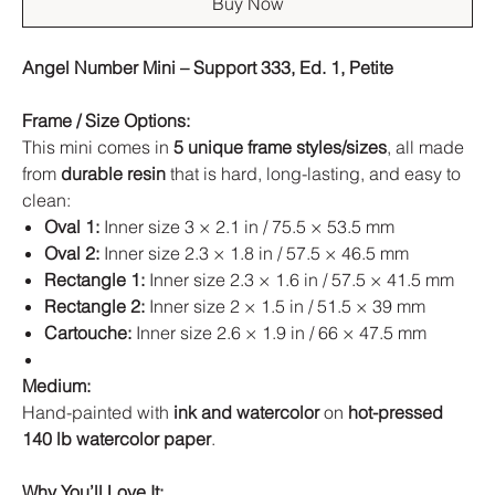
Buy Now
Angel Number Mini – Support 333, Ed. 1, Petite
Frame / Size Options:
This mini comes in
5 unique frame styles/sizes
, all made
from
durable resin
that is hard, long-lasting, and easy to
clean:
Oval 1:
Inner size 3 × 2.1 in / 75.5 × 53.5 mm
Oval 2:
Inner size 2.3 × 1.8 in / 57.5 × 46.5 mm
Rectangle 1:
Inner size 2.3 × 1.6 in / 57.5 × 41.5 mm
Rectangle 2:
Inner size 2 × 1.5 in / 51.5 × 39 mm
Cartouche:
Inner size 2.6 × 1.9 in / 66 × 47.5 mm
Medium:
Hand-painted with
ink and watercolor
on
hot-pressed
140 lb watercolor paper
.
Why You’ll Love It: