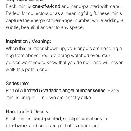
Each mini is
one-of-a-kind
and hand-painted with care.
Perfect for collectors or as a meaningful gift, these minis
capture the energy of their angel number while adding a
subtle, beautiful accent to any space.
Inspiration / Meaning:
When this number shows up, your angels are sending a
hug from above. You are being watched over. Your
guides want you to know that you do not - and will never -
walk this path alone.
Series Info:
Part of a
limited 5-variation angel number series
. Every
mini is unique — no two are exactly alike.
Handcrafted Details:
Each mini is
hand-painted
, so slight variations in
brushwork and color are part of its charm and