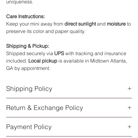
uniqueness.
Care Instructions:
Keep your mini away from
direct sunlight
and
moisture
to
preserve its color and paper quality.
Shipping & Pickup:
Shipped securely via
UPS
with tracking and insurance
included.
Local pickup
is available in Midtown Atlanta,
GA by appointment.
Shipping Policy
Shipping Policy
Return & Exchange Policy
All orders are processed within
5–7 business days
after
purchase. Once your order has shipped, you will receive an
Return & Exchange Policy
email notification with a
UPS tracking number
.
Payment Policy
All sales of original artwork are
final
. Each piece is one-of-a-
Shipping Methods
kind, so returns or exchanges are not available.
All artwork ships via
UPS Standard Shipping
. Delivery times