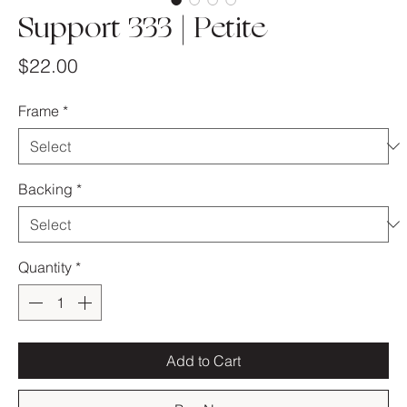
Support 333 | Petite
Price
$22.00
Frame
*
Backing
*
Quantity
*
Add to Cart