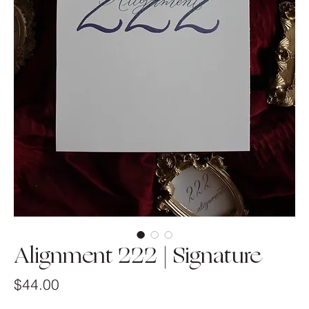
Alignment 222 | Signature
Price
$44.00