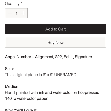
Quantity
*
Add to Cart
Buy Now
Angel Number – Alignment, 222, Ed. 1, Signature
Size:
This original piece is 6" x 9" UNFRAMED.
Medium:
Hand-painted with
ink and watercolor
on
hot-pressed
140 lb watercolor paper
.
Why You’ll Love It: