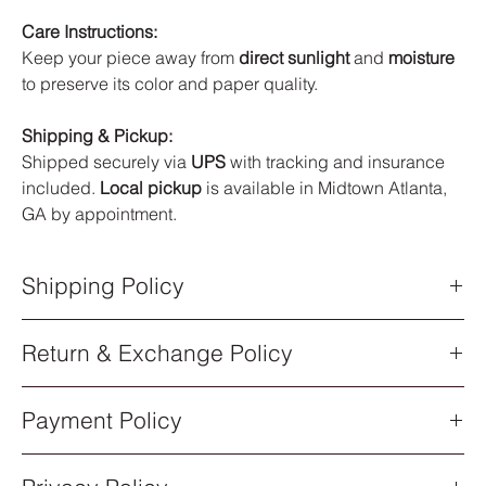
Care Instructions:
Keep your piece away from
direct sunlight
and
moisture
to preserve its color and paper quality.
Shipping & Pickup:
Shipped securely via
UPS
with tracking and insurance
included.
Local pickup
is available in Midtown Atlanta,
GA by appointment.
Shipping Policy
Shipping Policy
Return & Exchange Policy
All orders are processed within
5–7 business days
after
purchase. Once your order has shipped, you will receive an
Return & Exchange Policy
email notification with a
UPS tracking number
.
Payment Policy
All sales of original artwork are
final
. Each piece is one-of-a-
Shipping Methods
kind, so returns or exchanges are not available.
All artwork ships via
UPS Standard Shipping
. Delivery times
Payment Policy
Order Cancellations
vary depending on your location.