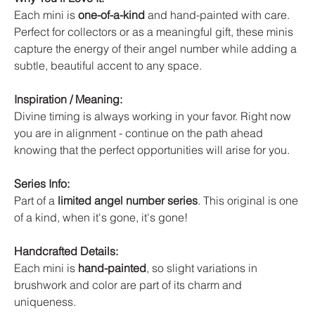
Each mini is
one-of-a-kind
and hand-painted with care.
Perfect for collectors or as a meaningful gift, these minis
capture the energy of their angel number while adding a
subtle, beautiful accent to any space.
Inspiration / Meaning:
Divine timing is always working in your favor. Right now
you are in alignment - continue on the path ahead
knowing that the perfect opportunities will arise for you.
Series Info:
Part of a
limited angel number series
. This original is one
of a kind, when it's gone, it's gone!
Handcrafted Details:
Each mini is
hand-painted
, so slight variations in
brushwork and color are part of its charm and
uniqueness.