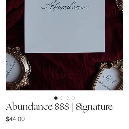
Abundance 888 | Signature
Price
$44.00