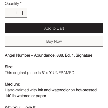
Quantity
*
Add to Cart
Buy Now
Angel Number – Abundance, 888, Ed. 1, Signature
Size:
This original piece is 6" x 9" UNFRAMED.
Medium:
Hand-painted with
ink and watercolor
on
hot-pressed
140 lb watercolor paper
.
Why You’ll Love It: