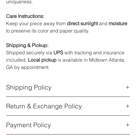
uniqueness.
Care Instructions:
Keep your piece away from
direct sunlight
and
moisture
to preserve its color and paper quality.
Shipping & Pickup:
Shipped securely via
UPS
with tracking and insurance
included.
Local pickup
is available in Midtown Atlanta,
GA by appointment.
Shipping Policy
Shipping Policy
Return & Exchange Policy
All orders are processed within
5–7 business days
after
purchase. Once your order has shipped, you will receive an
Return & Exchange Policy
email notification with a
UPS tracking number
.
Payment Policy
All sales of original artwork are
final
. Each piece is one-of-a-
Shipping Methods
kind, so returns or exchanges are not available.
All artwork ships via
UPS Standard Shipping
. Delivery times