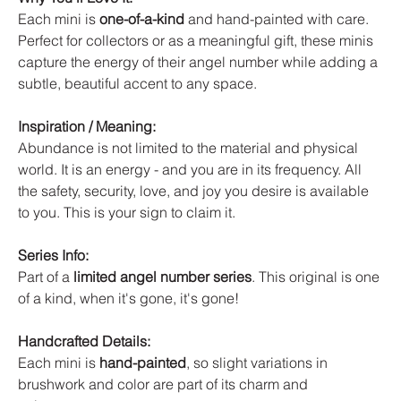
Each mini is
one-of-a-kind
and hand-painted with care.
Perfect for collectors or as a meaningful gift, these minis
capture the energy of their angel number while adding a
subtle, beautiful accent to any space.
Inspiration / Meaning:
Abundance is not limited to the material and physical
world. It is an energy - and you are in its frequency. All
the safety, security, love, and joy you desire is available
to you. This is your sign to claim it.
Series Info:
Part of a
limited angel number series
. This original is one
of a kind, when it's gone, it's gone!
Handcrafted Details:
Each mini is
hand-painted
, so slight variations in
brushwork and color are part of its charm and