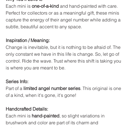
Each mini is
one-of-a-kind
and hand-painted with care.
Perfect for collectors or as a meaningful gift, these minis
capture the energy of their angel number while adding a
subtle, beautiful accent to any space.
Inspiration / Meaning:
Change is inevitable, but it is nothing to be afraid of. The
only constant we have in this life is change. So, let go of
control. Ride the wave. Trust where this shift is taking you
is where you are meant to be.
Series Info:
Part of a
limited angel number series
. This original is one
of a kind, when it's gone, it's gone!
Handcrafted Details:
Each mini is
hand-painted
, so slight variations in
brushwork and color are part of its charm and