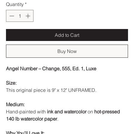
Quantity
*
Add to Cart
Buy Now
Angel Number – Change, 555, Ed. 1, Luxe
Size:
This original piece is 9" x 12" UNFRAMED.
Medium:
Hand-painted with
ink and watercolor
on
hot-pressed
140 lb watercolor paper
.
Why You’ll Love It: