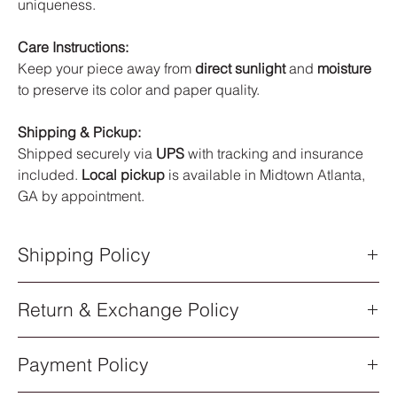
uniqueness.
Care Instructions:
Keep your piece away from
direct sunlight
and
moisture
to preserve its color and paper quality.
Shipping & Pickup:
Shipped securely via
UPS
with tracking and insurance
included.
Local pickup
is available in Midtown Atlanta,
GA by appointment.
Shipping Policy
Shipping Policy
Return & Exchange Policy
All orders are processed within
5–7 business days
after
purchase. Once your order has shipped, you will receive an
Return & Exchange Policy
email notification with a
UPS tracking number
.
Payment Policy
All sales of original artwork are
final
. Each piece is one-of-a-
Shipping Methods
kind, so returns or exchanges are not available.
All artwork ships via
UPS Standard Shipping
. Delivery times