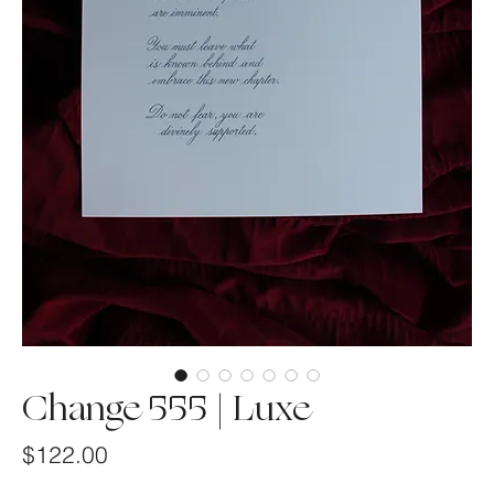
Change 555 | Luxe
Price
$122.00