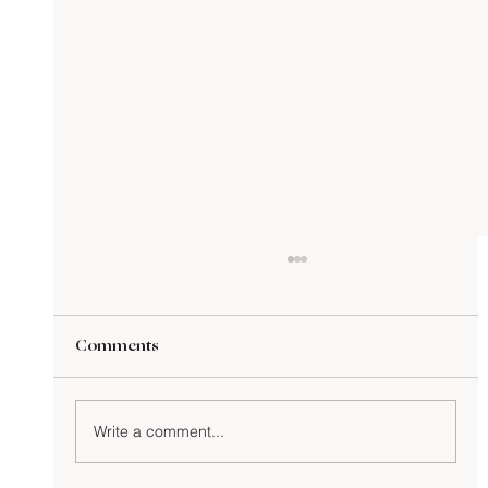
Comments
Write a comment...