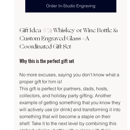
Order In-Studio Engraving
Gift Idea 
#2
: Whiskey or Wine Bottle & 
Custom Engraved Glass - A 
Coordinated Gift Set
Why this is the perfect gift set
No more excuses, saying you don't know what a 
proper gift for him is!
This gift is perfect for partners, dads, hosts, 
collectors, and holiday party gifting. Another 
example of getting something that you know they 
will actively use (or drink) and transforming it into 
something that will become a staple on their 
shelf. Take it to the next level by combining this 