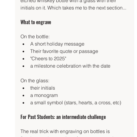
etched whiskey bottle with a glass with their 
initials on it. Which takes me to the next section...
What to engrave
On the bottle:
A short holiday message
Their favorite quote or passage
"Cheers to 2025"
a milestone celebration with the date
On the glass:
their initials
a monogram
a small symbol (stars, hearts, a cross, etc)
For Past Students: an intermediate challenge
The real trick with engraving on bottles is 