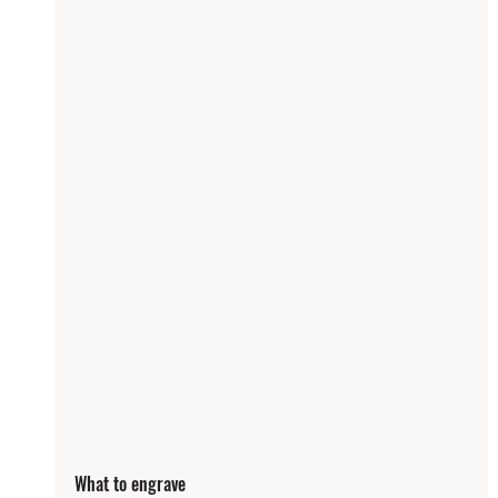
What to engrave