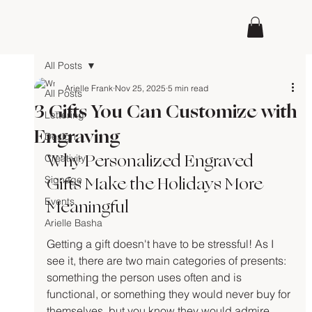
All Posts
Arielle Frank
Nov 25, 2025
5 min read
All Posts
3 Gifts You Can Customize with
Lettering
Engraving
Design
Why Personalized Engraved 
Creativity
Gifts Make the Holidays More 
Signage
Meaningful
Events
Arielle Basha
Getting a gift doesn't have to be stressful! As I 
see it, there are two main categories of presents: 
something the person uses often and is 
functional, or something they would never buy for 
themselves, but you know they would admire 