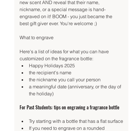
new scent AND reveal that their name, 
nickname, or a special message is hand-
engraved on it! BOOM - you just became the 
best gift giver ever. You're welcome ;)
What to engrave
Here's a list of ideas for what you can have 
customized on the fragrance bottle:
Happy Holidays 2025
the recipient's name
the nickname you call your person
a meaningful date (anniversary, or the day of 
the holiday)
For Past Students: tips on engraving a fragrance bottle
Try starting with a bottle that has a flat surface
If you need to engrave on a rounded 