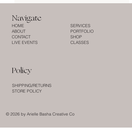
What to Expect When You Book a Live
Engraving Artist for Your Brand
Navigate
Activation
HOME
SERVICES
ABOUT
PORTFOLIO
CONTACT
SHOP
LIVE EVENTS
CLASSES
Policy
SHIPPING/RETURNS
STORE POLICY
© 2026
by Arielle Basha Creative Co