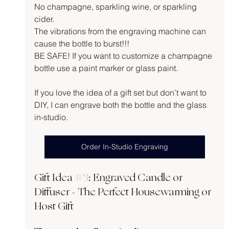
No champagne, sparkling wine, or sparkling 
cider.
The vibrations from the engraving machine can 
cause the bottle to burst!!!
BE SAFE! If you want to customize a champagne 
bottle use a paint marker or glass paint.
If you love the idea of a gift set but don’t want to 
DIY, I can engrave both the bottle and the glass 
in-studio.
Order In-Studio Engraving
Gift Idea 
#3
: Engraved Candle or 
Diffuser - The Perfect Housewarming or 
Host Gift