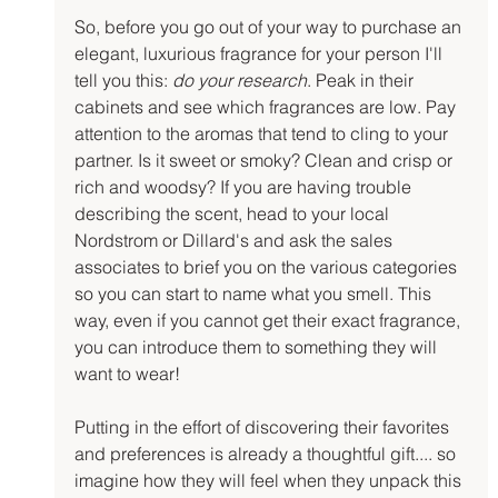
So, before you go out of your way to purchase an 
elegant, luxurious fragrance for your person I'll 
tell you this: 
do your research
. Peak in their 
cabinets and see which fragrances are low. Pay 
attention to the aromas that tend to cling to your 
partner. Is it sweet or smoky? Clean and crisp or 
rich and woodsy? If you are having trouble 
describing the scent, head to your local 
Nordstrom or Dillard's and ask the sales 
associates to brief you on the various categories 
so you can start to name what you smell. This 
way, even if you cannot get their exact fragrance, 
you can introduce them to something they will 
want to wear!
Putting in the effort of discovering their favorites 
and preferences is already a thoughtful gift.... so 
imagine how they will feel when they unpack this 