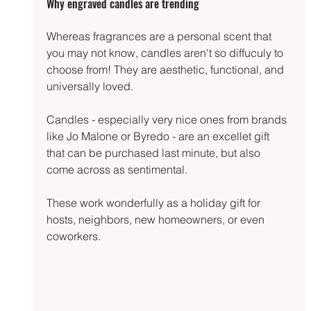
Why engraved candles are trending
Whereas fragrances are a personal scent that 
you may not know, candles aren't so diffuculy to 
choose from! They are aesthetic, functional, and 
universally loved.
Candles - especially very nice ones from brands 
like Jo Malone or Byredo - are an excellet gift 
that can be purchased last minute, but also 
come across as sentimental.
These work wonderfully as a holiday gift for 
hosts, neighbors, new homeowners, or even 
coworkers.