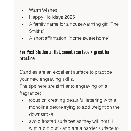
Warm Wishes
Happy Holidays 2025
A family name for a housewarming gift "The 
Smiths"
A short affirmation, "home sweet home"
For Past Students: flat, smooth surface = great for 
practice!
Candles are an excellent surface to practice 
your new engraving skills.
The tips here are similar to engraving on a 
fragrance:
focus on creating beautiful lettering with a 
monoline before trying to add weight on the 
downstroke
avoid frosted surfaces as they will not fill 
with rub n buff - and are a harder surface to 