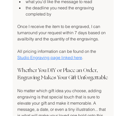
what you'd like the message to read
the deadline you need the engraving 
completed by
Once I receive the item to be engraved, I can 
turnaround your request within 7 days based on 
availbilty and the quantity of the engravings.
All pricing information can be found on the 
Studio Engraving page linked here
.
Whether You DIY or Place an Order, 
Engraving Makes Your Gift Unforgettable
No matter which gift idea you choose, adding 
engraving is that special touch that is sure to 
elevate your gift and make it memorable. A 
message, a date, or even a tiny illustration... that 
is what will make your loved one hold onto this 