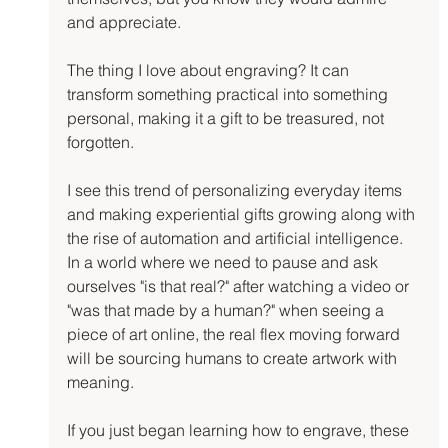
and appreciate.
The thing I love about engraving? It can 
transform something practical into something 
personal, making it a gift to be treasured, not 
forgotten.
I see this trend of personalizing everyday items 
and making experiential gifts growing along with 
the rise of automation and artificial intelligence. 
In a world where we need to pause and ask 
ourselves "is that real?" after watching a video or 
"was that made by a human?" when seeing a 
piece of art online, the real flex moving forward 
will be sourcing humans to create artwork with 
meaning.
If you just began learning how to engrave, these 