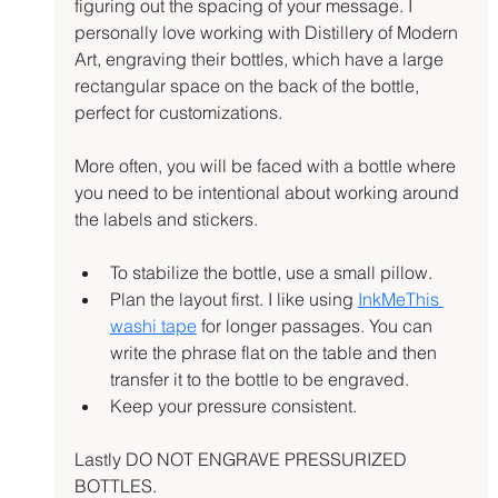
figuring out the spacing of your message. I 
personally love working with Distillery of Modern 
Art, engraving their bottles, which have a large 
rectangular space on the back of the bottle, 
perfect for customizations.
More often, you will be faced with a bottle where 
you need to be intentional about working around 
the labels and stickers.
To stabilize the bottle, use a small pillow.
Plan the layout first. I like using 
InkMeThis 
washi tape
 for longer passages. You can 
write the phrase flat on the table and then 
transfer it to the bottle to be engraved.
Keep your pressure consistent.
Lastly DO NOT ENGRAVE PRESSURIZED 
BOTTLES.