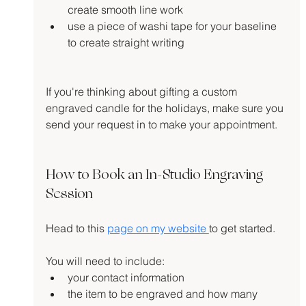
create smooth line work
use a piece of washi tape for your baseline 
to create straight writing
If you're thinking about gifting a custom 
engraved candle for the holidays, make sure you 
send your request in to make your appointment.
How to Book an In-Studio Engraving 
Session
Head to this 
page on my website 
to get started.
You will need to include:
your contact information
the item to be engraved and how many