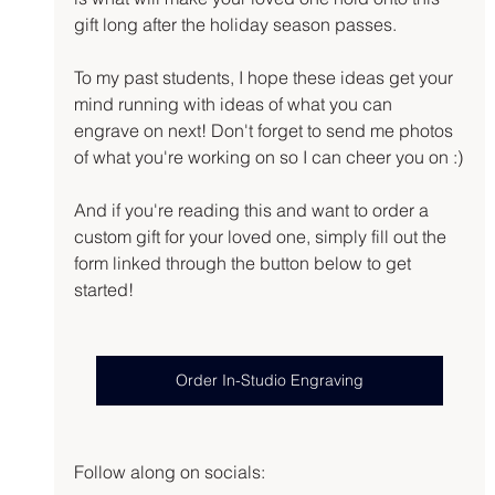
gift long after the holiday season passes.
To my past students, I hope these ideas get your 
mind running with ideas of what you can 
engrave on next! Don't forget to send me photos 
of what you're working on so I can cheer you on :)
And if you're reading this and want to order a 
custom gift for your loved one, simply fill out the 
form linked through the button below to get 
started!
Order In-Studio Engraving
Follow along on socials: