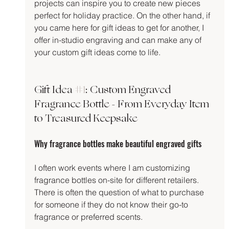
projects can inspire you to create new pieces 
perfect for holiday practice. On the other hand, if 
you came here for gift ideas to get for another, I 
offer in-studio engraving and can make any of 
your custom gift ideas come to life.
Gift Idea 
#1
: Custom Engraved 
Fragrance Bottle - From Everyday Item 
to Treasured Keepsake
Why fragrance bottles make beautiful engraved gifts
I often work events where I am customizing 
fragrance bottles on-site for different retailers. 
There is often the question of what to purchase 
for someone if they do not know their go-to 
fragrance or preferred scents.