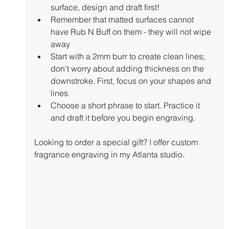
surface, design and draft first!
Remember that matted surfaces cannot 
have Rub N Buff on them - they will not wipe 
away
Start with a 2mm burr to create clean lines; 
don't worry about adding thickness on the 
downstroke. First, focus on your shapes and 
lines
Choose a short phrase to start. Practice it 
and draft it before you begin engraving.
Looking to order a special gift? I offer custom 
fragrance engraving in my Atlanta studio. 