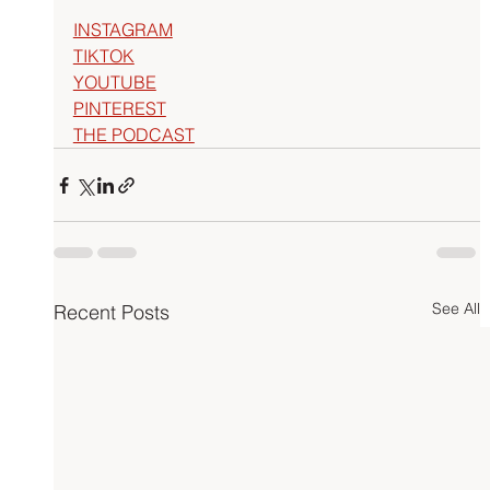
INSTAGRAM
TIKTOK
YOUTUBE
PINTEREST
THE PODCAST
See All
Recent Posts