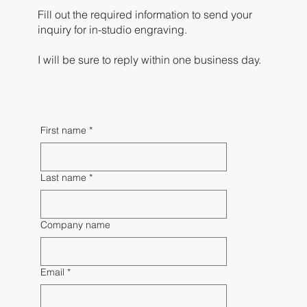
Fill out the required information to send your
inquiry for in-studio engraving.
I will be sure to reply within one business day.
First name
*
Last name
*
Company name
Email
*