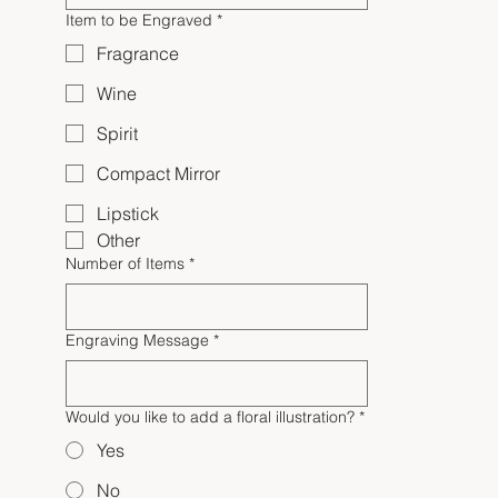
Item to be Engraved
*
Fragrance
Wine
Spirit
Compact Mirror
Lipstick
Other
Number of Items
*
Engraving Message
*
Would you like to add a floral illustration?
*
Yes
No