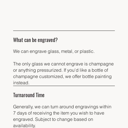
What can be engraved?
We can engrave glass, metal, or plastic.
The only glass we cannot engrave is champagne
or anything pressurized. If you'd like a bottle of
champagne customized, we offer bottle painting
instead.
Turnaround Time
Generally, we can turn around engravings within
7 days of receiving the item you wish to have
engraved. Subject to change based on
availability.