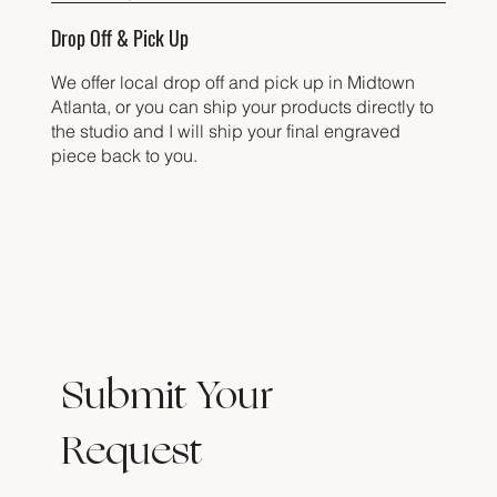
Drop Off & Pick Up
We offer local drop off and pick up in Midtown
Atlanta, or you can ship your products directly to
the studio and I will ship your final engraved
piece back to you.
Submit Your
Request