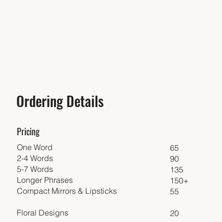
Ordering Details
Pricing
One Word
65
2-4 Words
90
5-7 Words
135
Longer Phrases
150+
Compact Mirrors & Lipsticks
55
Floral Designs
20