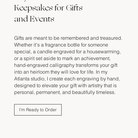
Keepsakes for Gifts
and Events
Gifts are meant to be remembered and treasured.
Whether it's a fragrance bottle for someone
special, a candle engraved for a housewarming,
or a spirit set aside to mark an achievement,
hand-engraved calligraphy transforms your gift
into an heirloom they will love for life. In my
Atlanta studio, I create each engraving by hand,
designed to elevate your gift with artistry that is
personal, permanent, and beautifully timeless.
I'm Ready to Order