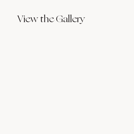
View the Gallery