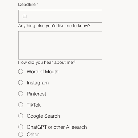
Deadline
*
Anything else you'd like me to know?
How did you hear about me?
Word of Mouth
Instagram
Pinterest
TikTok
Google Search
ChatGPT or other AI search
Other