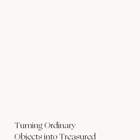
Turning Ordinary
Objects into Treasured