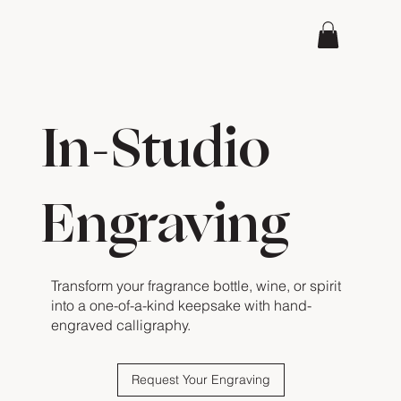
In-Studio
Engraving
Transform your fragrance bottle, wine, or spirit
into a one-of-a-kind keepsake with hand-
engraved calligraphy.
Request Your Engraving