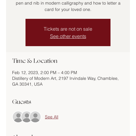
pen and nib in modern calligraphy and how to letter a
card for your loved one.
Tickets are not on sale
See other events
Time & Location
Feb 12, 2023, 2:00 PM – 4:00 PM
Distillery of Modern Art, 2197 Irvindale Way, Chamblee,
GA 30341, USA
Guests
See All