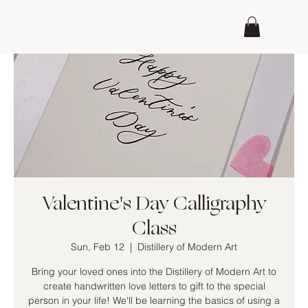
Valentine's Day Calligraphy
Class
Sun, Feb 12
  |  
Distillery of Modern Art
Bring your loved ones into the Distillery of Modern Art to
create handwritten love letters to gift to the special
person in your life! We'll be learning the basics of using a