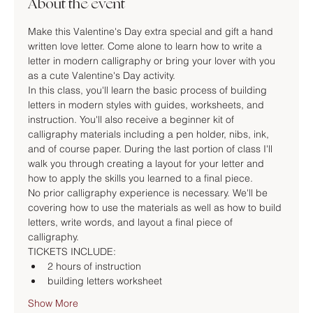
About the event
Make this Valentine's Day extra special and gift a hand 
written love letter. Come alone to learn how to write a 
letter in modern calligraphy or bring your lover with you 
as a cute Valentine's Day activity.
In this class, you'll learn the basic process of building 
letters in modern styles with guides, worksheets, and 
instruction. You'll also receive a beginner kit of 
calligraphy materials including a pen holder, nibs, ink, 
and of course paper. During the last portion of class I'll 
walk you through creating a layout for your letter and 
how to apply the skills you learned to a final piece.
No prior calligraphy experience is necessary. We'll be 
covering how to use the materials as well as how to build 
letters, write words, and layout a final piece of 
calligraphy.
TICKETS INCLUDE:
2 hours of instruction
building letters worksheet
Show More