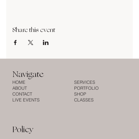
Share this event
Navigate
HOME
SERVICES
ABOUT
PORTFOLIO
CONTACT
SHOP
LIVE EVENTS
CLASSES
Policy