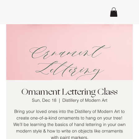
Ornament Lettering Class
Sun, Dec 18
  |  
Distillery of Modern Art
Bring your loved ones into the Distillery of Modern Art to
create one-of-a-kind ornaments to hang on your tree!
We'll be learning the basics of hand lettering in your own
modern style & how to write on objects like ornaments
with paint markers.