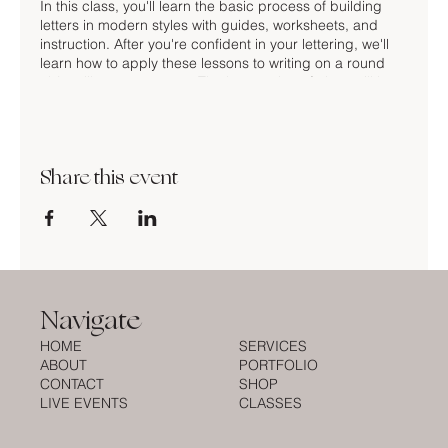
In this class, you'll learn the basic process of building
letters in modern styles with guides, worksheets, and
instruction. After you're confident in your lettering, we'll
learn how to apply these lessons to writing on a round
object like an ornament. The last portion of class will be
dedicated to drawing and decorating your ornaments.
No prior calligraphy experience is necessary. We'll be
learning lettering with the markers and pens provided.
Share this event
You may also bring your own pen, nibs, and ink for the
first portion of class.
TICKETS INCLUDE:
2 hours of instruction
building letters worksheet
Navigate
guidelines worksheet
1 brush marker
HOME
SERVICES
3 ornaments to take home!
ABOUT
PORTFOLIO
CONTACT
SHOP
LIVE EVENTS
CLASSES