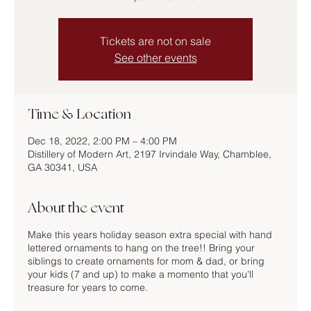
Tickets are not on sale
See other events
Time & Location
Dec 18, 2022, 2:00 PM – 4:00 PM
Distillery of Modern Art, 2197 Irvindale Way, Chamblee,
GA 30341, USA
About the event
Make this years holiday season extra special with hand
lettered ornaments to hang on the tree!! Bring your
siblings to create ornaments for mom & dad, or bring
your kids (7 and up) to make a momento that you'll
treasure for years to come.