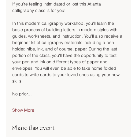
If you're feeling intimidated or lost this Atlanta 
calligraphy class is for you!
In this modern calligraphy workshop, you'll learn the 
basic process of building letters in modern styles with 
guides, worksheets, and instruction. You'll also receive a 
beginner kit of calligraphy materials including a pen 
holder, nibs, ink, and of course, paper. During the last 
portion of the class, you'll have the opportunity to test 
your pen and ink on different types of paper and 
envelopes. You will even be able to take home folded 
cards to write cards to your loved ones using your new 
skills!
No prior…
Show More
Share this event