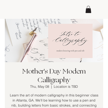
Mother's Day Modern
Calligraphy
Thu, May 08
  |  
Location is TBD
Learn the art of modern calligraphy in this beginner class
in Atlanta, GA. We'll be learning how to use a pen and
nib, building letters from basic strokes, and connecting