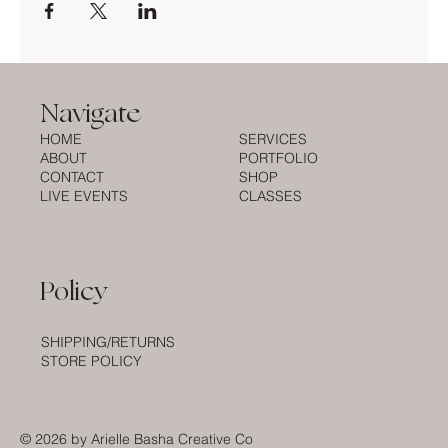
Navigate
HOME
SERVICES
ABOUT
PORTFOLIO
CONTACT
SHOP
LIVE EVENTS
CLASSES
Policy
SHIPPING/RETURNS
STORE POLICY
© 2026
by Arielle Basha Creative Co