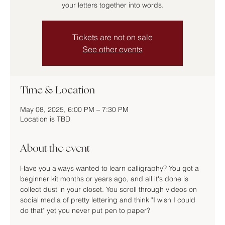
your letters together into words.
Tickets are not on sale
See other events
Time & Location
May 08, 2025, 6:00 PM – 7:30 PM
Location is TBD
About the event
Have you always wanted to learn calligraphy? You got a 
beginner kit months or years ago, and all it's done is 
collect dust in your closet. You scroll through videos on 
social media of pretty lettering and think "I wish I could 
do that" yet you never put pen to paper?