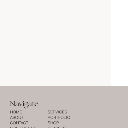
Navigate
HOME
SERVICES
ABOUT
PORTFOLIO
CONTACT
SHOP