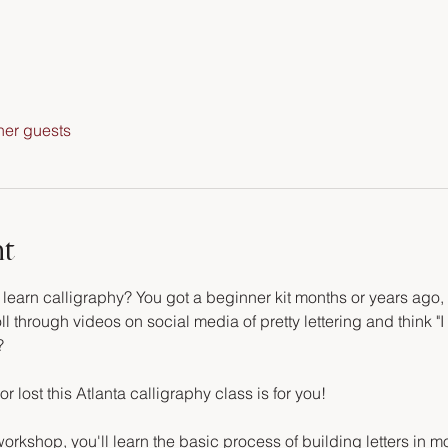
her guests
nt
arn calligraphy? You got a beginner kit months or years ago, an
ll through videos on social media of pretty lettering and think "I 
?
or lost this Atlanta calligraphy class is for you!
orkshop, you'll learn the basic process of building letters in m