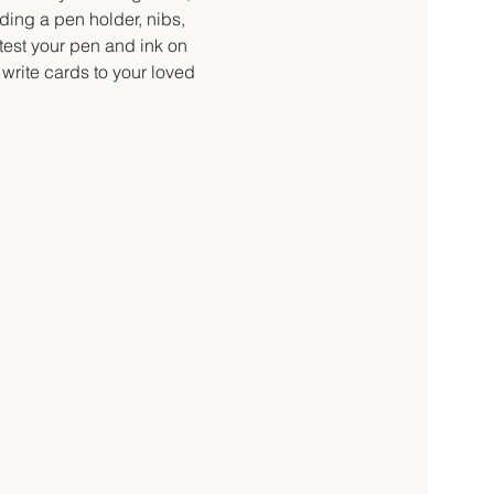
ding a pen holder, nibs, 
 test your pen and ink on 
write cards to your loved 