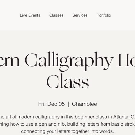
Live Events
Classes
Services
Portfolio
n Calligraphy Ho
Class
Fri, Dec 05
  |  
Chamblee
he art of modern calligraphy in this beginner class in Atlanta, G
ning how to use a pen and nib, building letters from basic stro
connecting your letters together into words.