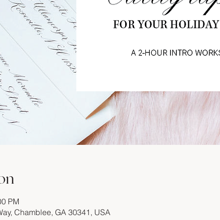
on
:00 PM
 Way, Chamblee, GA 30341, USA