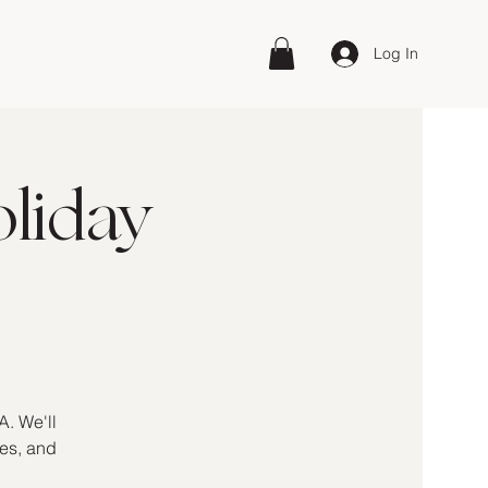
Log In
liday
A. We'll
kes, and