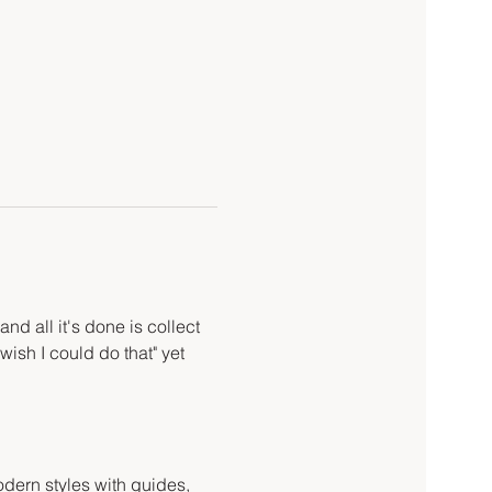
d all it's done is collect 
wish I could do that" yet 
odern styles with guides, 