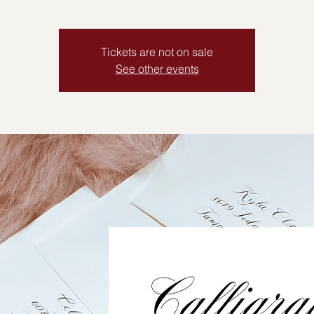
Tickets are not on sale
See other events