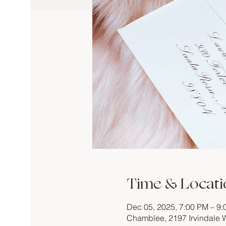
Time & Locati
Dec 05, 2025, 7:00 PM – 9
Chamblee, 2197 Irvindale