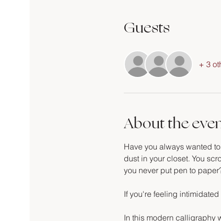
Guests
+ 3 ot
About the eve
Have you always wanted to le
dust in your closet. You scro
you never put pen to paper
If you're feeling intimidated 
In this modern calligraphy w