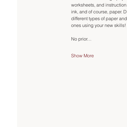
worksheets, and instruction.
ink, and of course, paper. Du
different types of paper an
ones using your new skills!
No prior…
Show More