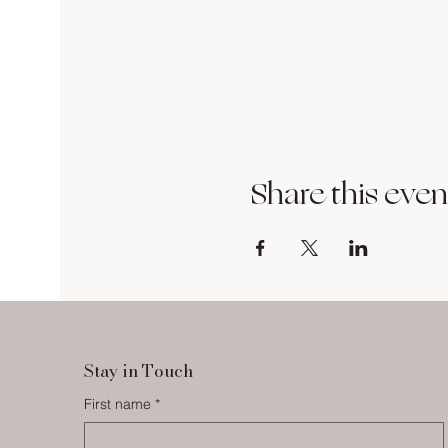
Share this even
Stay in Touch
First name
*