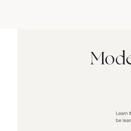
Moder
Learn t
be lear