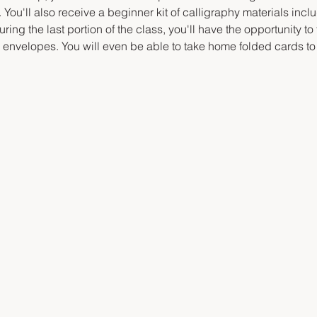
 You'll also receive a beginner kit of calligraphy materials inclu
ring the last portion of the class, you'll have the opportunity to
d envelopes. You will even be able to take home folded cards to 