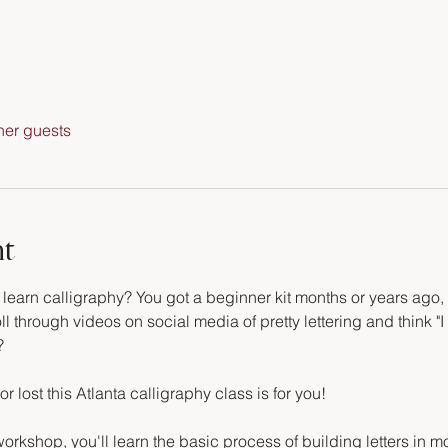
her guests
nt
arn calligraphy? You got a beginner kit months or years ago, an
ll through videos on social media of pretty lettering and think "I 
?
or lost this Atlanta calligraphy class is for you!
orkshop, you'll learn the basic process of building letters in m