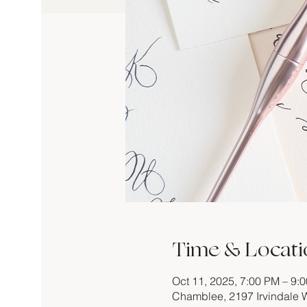
Time & Locati
Oct 11, 2025, 7:00 PM – 9:
Chamblee, 2197 Irvindale