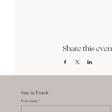
Share this even
Stay in Touch
First name
*