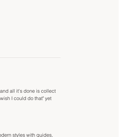
d all it's done is collect 
wish I could do that" yet 
odern styles with guides, 