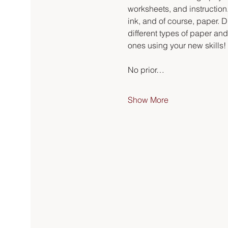
worksheets, and instruction.
ink, and of course, paper. Du
different types of paper an
ones using your new skills!
No prior…
Show More