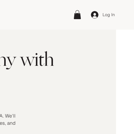
Log In
hy with
A. We'll
kes, and