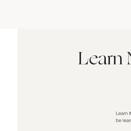
Learn 
Learn t
be lear