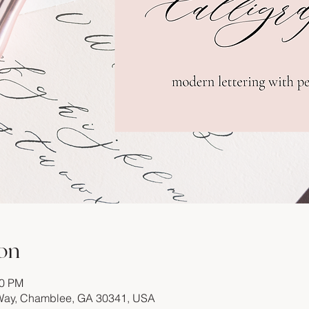
on
00 PM
 Way, Chamblee, GA 30341, USA