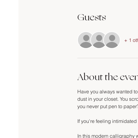
Guests
+ 1 ot
About the eve
Have you always wanted to le
dust in your closet. You scro
you never put pen to paper
If you're feeling intimidated 
In this modern calligraphy w