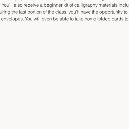
 You'll also receive a beginner kit of calligraphy materials inclu
ring the last portion of the class, you'll have the opportunity to
d envelopes. You will even be able to take home folded cards to 