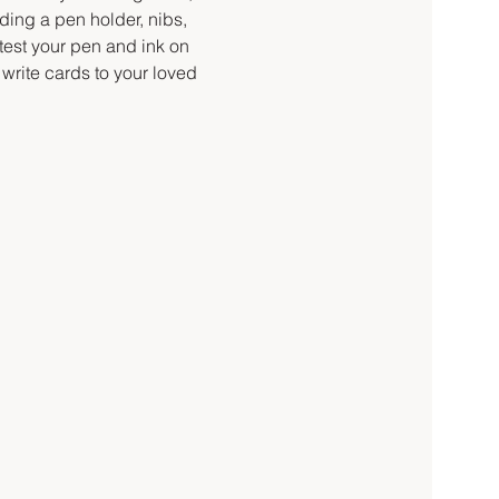
ding a pen holder, nibs, 
 test your pen and ink on 
write cards to your loved 