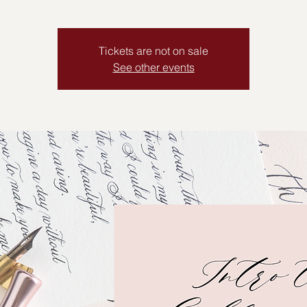
Tickets are not on sale
See other events