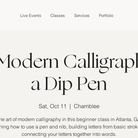
Live Events
Classes
Services
Portfolio
Modern Calligrap
a Dip Pen
Sat, Oct 11
  |  
Chamblee
he art of modern calligraphy in this beginner class in Atlanta, G
ning how to use a pen and nib, building letters from basic stro
connecting your letters together into words.