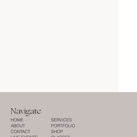
Navigate
HOME
SERVICES
ABOUT
PORTFOLIO
CONTACT
SHOP