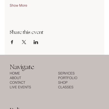
Show More
Share this event
Navigate
HOME
SERVICES
ABOUT
PORTFOLIO
CONTACT
SHOP
LIVE EVENTS
CLASSES