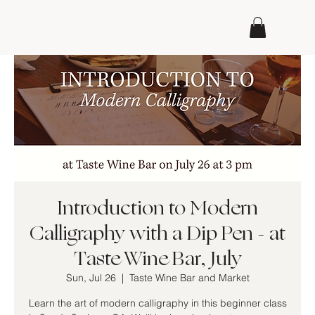
Introduction to Modern
Calligraphy with a Dip Pen - at
Taste Wine Bar, July
Sun, Jul 26
  |  
Taste Wine Bar and Market
Learn the art of modern calligraphy in this beginner class