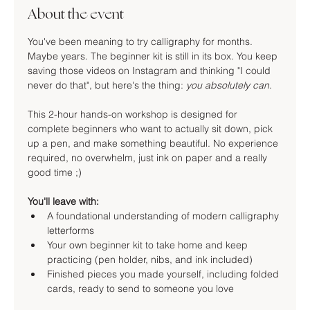
About the event
You've been meaning to try calligraphy for months. 
Maybe years. The beginner kit is still in its box. You keep 
saving those videos on Instagram and thinking "I could 
never do that", but here's the thing: 
you absolutely can
.
This 2-hour hands-on workshop is designed for 
complete beginners who want to actually sit down, pick 
up a pen, and make something beautiful. No experience 
required, no overwhelm, just ink on paper and a really 
good time ;)
You'll leave with:
A foundational understanding of modern calligraphy 
letterforms
Your own beginner kit to take home and keep 
practicing (pen holder, nibs, and ink included)
Finished pieces you made yourself, including folded 
cards, ready to send to someone you love