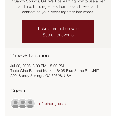
in Sandy Springs, GA. We'll be learning how to use a pen
and nib, building letters from basic strokes, and
connecting your letters together into words.
Tickets are not on sale
See other events
Time & Location
Jul 26, 2026, 3:00 PM – 5:00 PM
Taste Wine Bar and Market, 6405 Blue Stone Rd UNIT
220, Sandy Springs, GA 30328, USA
Guests
+ 2 other guests