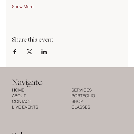
Show More
Share this event
Navigate
HOME
SERVICES
ABOUT
PORTFOLIO
CONTACT
SHOP
LIVE EVENTS
CLASSES