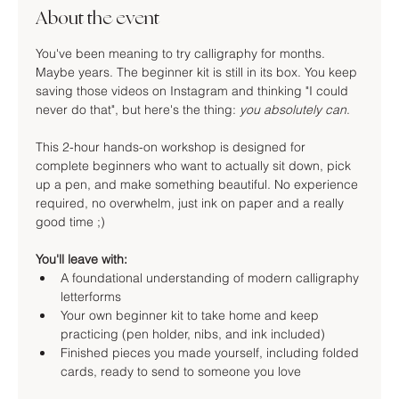
About the event
You've been meaning to try calligraphy for months. 
Maybe years. The beginner kit is still in its box. You keep 
saving those videos on Instagram and thinking "I could 
never do that", but here's the thing: 
you absolutely can
.
This 2-hour hands-on workshop is designed for 
complete beginners who want to actually sit down, pick 
up a pen, and make something beautiful. No experience 
required, no overwhelm, just ink on paper and a really 
good time ;)
You'll leave with:
A foundational understanding of modern calligraphy 
letterforms
Your own beginner kit to take home and keep 
practicing (pen holder, nibs, and ink included)
Finished pieces you made yourself, including folded 
cards, ready to send to someone you love