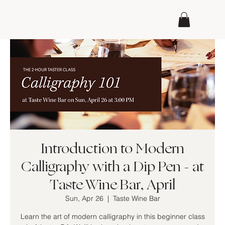
Introduction to Modern
Calligraphy with a Dip Pen - at
Taste Wine Bar, April
Sun, Apr 26
  |  
Taste Wine Bar
Learn the art of modern calligraphy in this beginner class