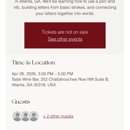
in Atlanta, GA. We'll be learning how to use a pen and
nib, building letters from basic strokes, and connecting
your letters together into words.
Tickets are not on sale
See other events
Time & Location
Apr 26, 2026, 3:00 PM – 5:00 PM
Taste Wine Bar, 202 Chattahoochee Row NW Suite B,
Atlanta, GA 30318, USA
Guests
+ 2 other guests