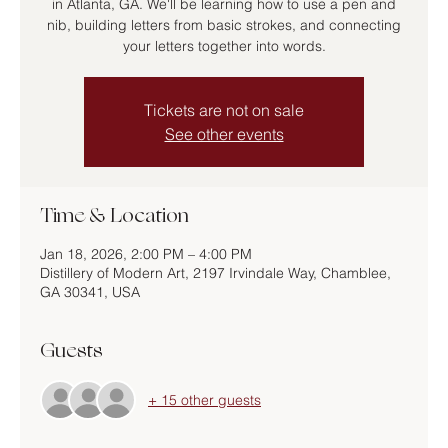
in Atlanta, GA. We'll be learning how to use a pen and
nib, building letters from basic strokes, and connecting
your letters together into words.
Tickets are not on sale
See other events
Time & Location
Jan 18, 2026, 2:00 PM – 4:00 PM
Distillery of Modern Art, 2197 Irvindale Way, Chamblee,
GA 30341, USA
Guests
+ 15 other guests