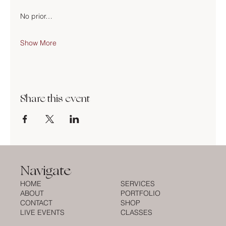
No prior…
Show More
Share this event
Navigate
HOME
SERVICES
ABOUT
PORTFOLIO
CONTACT
SHOP
LIVE EVENTS
CLASSES