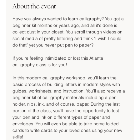
About the event
Have you always wanted to learn calligraphy? You got a 
beginner kit months or years ago, and all it's done is 
collect dust in your closet. You scroll through videos on 
social media of pretty lettering and think "I wish I could 
do that" yet you never put pen to paper?
If you're feeling intimidated or lost this Atlanta 
calligraphy class is for you!
In this modern calligraphy workshop, you'll learn the 
basic process of building letters in modern styles with 
guides, worksheets, and instruction. You'll also receive a 
beginner kit of calligraphy materials including a pen 
holder, nibs, ink, and of course, paper. During the last 
portion of the class, you'll have the opportunity to test 
your pen and ink on different types of paper and 
envelopes. You will even be able to take home folded 
cards to write cards to your loved ones using your new 
skills!