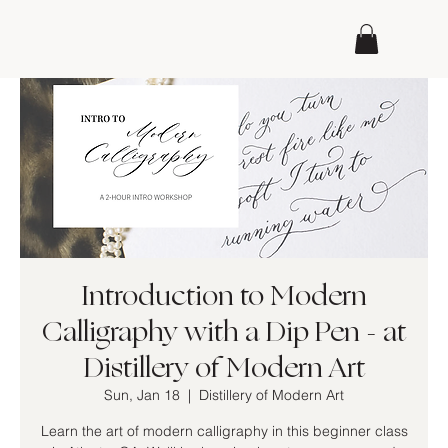
Introduction to Modern
Calligraphy with a Dip Pen - at
Distillery of Modern Art
Sun, Jan 18
  |  
Distillery of Modern Art
Learn the art of modern calligraphy in this beginner class