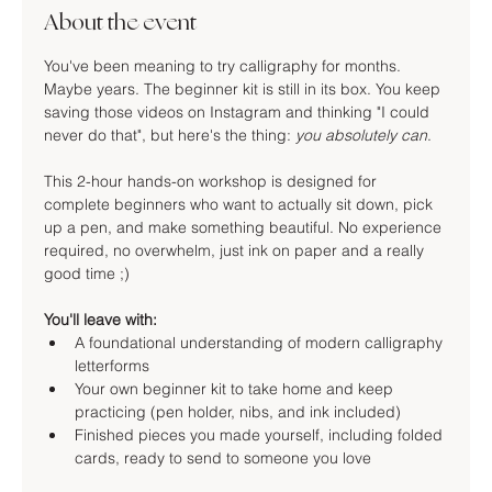
About the event
You've been meaning to try calligraphy for months. 
Maybe years. The beginner kit is still in its box. You keep 
saving those videos on Instagram and thinking "I could 
never do that", but here's the thing: 
you absolutely can
.
This 2-hour hands-on workshop is designed for 
complete beginners who want to actually sit down, pick 
up a pen, and make something beautiful. No experience 
required, no overwhelm, just ink on paper and a really 
good time ;)
You'll leave with:
A foundational understanding of modern calligraphy 
letterforms
Your own beginner kit to take home and keep 
practicing (pen holder, nibs, and ink included)
Finished pieces you made yourself, including folded 
cards, ready to send to someone you love