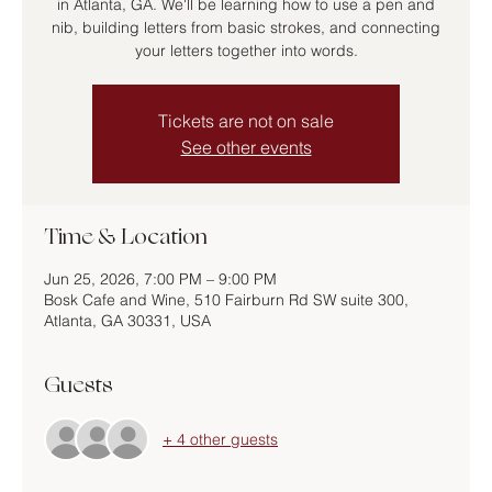
in Atlanta, GA. We'll be learning how to use a pen and
nib, building letters from basic strokes, and connecting
your letters together into words.
Tickets are not on sale
See other events
Time & Location
Jun 25, 2026, 7:00 PM – 9:00 PM
Bosk Cafe and Wine, 510 Fairburn Rd SW suite 300,
Atlanta, GA 30331, USA
Guests
+ 4 other guests