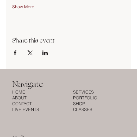
Show More
Share this event
Navigate
HOME
SERVICES
ABOUT
PORTFOLIO
CONTACT
SHOP
LIVE EVENTS
CLASSES