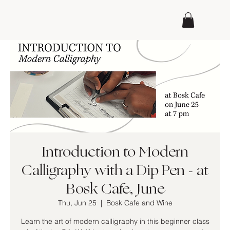
Introduction to Modern
Calligraphy with a Dip Pen - at
Bosk Cafe, June
Thu, Jun 25
  |  
Bosk Cafe and Wine
Learn the art of modern calligraphy in this beginner class