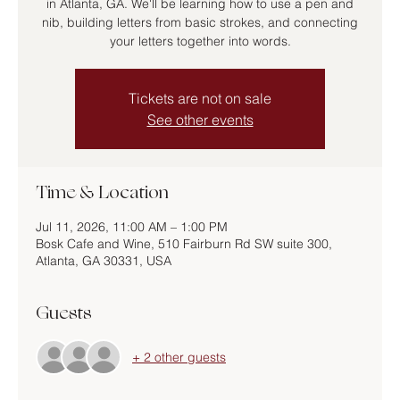
in Atlanta, GA. We'll be learning how to use a pen and
nib, building letters from basic strokes, and connecting
your letters together into words.
Tickets are not on sale
See other events
Time & Location
Jul 11, 2026, 11:00 AM – 1:00 PM
Bosk Cafe and Wine, 510 Fairburn Rd SW suite 300,
Atlanta, GA 30331, USA
Guests
+ 2 other guests