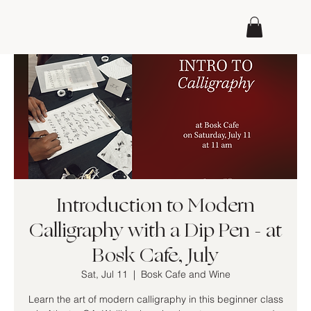
Introduction to Modern
Calligraphy with a Dip Pen - at
Bosk Cafe, July
Sat, Jul 11
  |  
Bosk Cafe and Wine
Learn the art of modern calligraphy in this beginner class