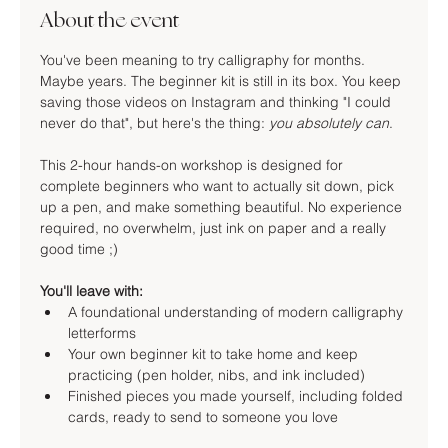
About the event
You've been meaning to try calligraphy for months. 
Maybe years. The beginner kit is still in its box. You keep 
saving those videos on Instagram and thinking "I could 
never do that", but here's the thing: 
you absolutely can
.
This 2-hour hands-on workshop is designed for 
complete beginners who want to actually sit down, pick 
up a pen, and make something beautiful. No experience 
required, no overwhelm, just ink on paper and a really 
good time ;)
You'll leave with:
A foundational understanding of modern calligraphy 
letterforms
Your own beginner kit to take home and keep 
practicing (pen holder, nibs, and ink included)
Finished pieces you made yourself, including folded 
cards, ready to send to someone you love