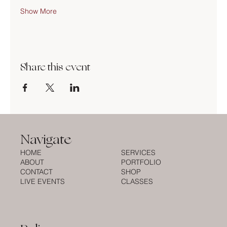
Show More
Share this event
Navigate
HOME
SERVICES
ABOUT
PORTFOLIO
CONTACT
SHOP
LIVE EVENTS
CLASSES