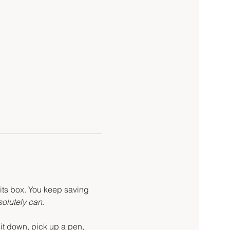
 its box. You keep saving 
olutely can
.
t down, pick up a pen, 