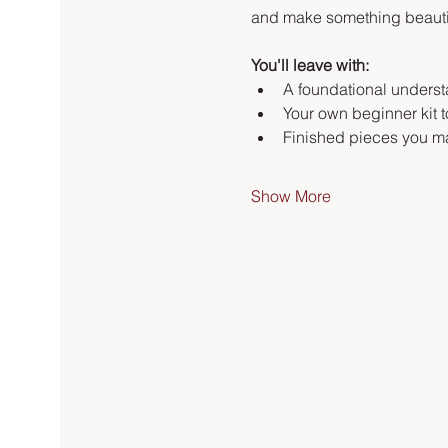
and make something beautifu
You'll leave with:
A foundational underst
Your own beginner kit 
Finished pieces you ma
Show More