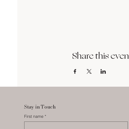
Share this even
Stay in Touch
First name
*