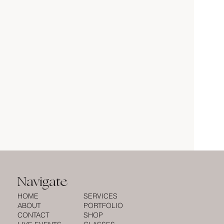
Navigate
HOME
SERVICES
ABOUT
PORTFOLIO
CONTACT
SHOP