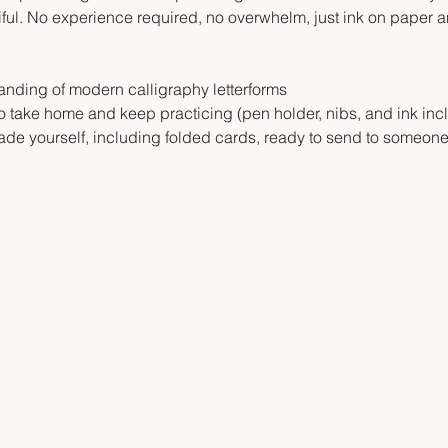
l. No experience required, no overwhelm, just ink on paper an
anding of modern calligraphy letterforms
to take home and keep practicing (pen holder, nibs, and ink inc
de yourself, including folded cards, ready to send to someone