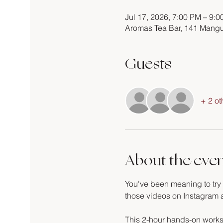
Jul 17, 2026, 7:00 PM – 9:
Aromas Tea Bar, 141 Mangu
Guests
+ 2 ot
About the eve
You've been meaning to try c
those videos on Instagram an
This 2-hour hands-on works