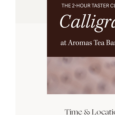
Time & Locati