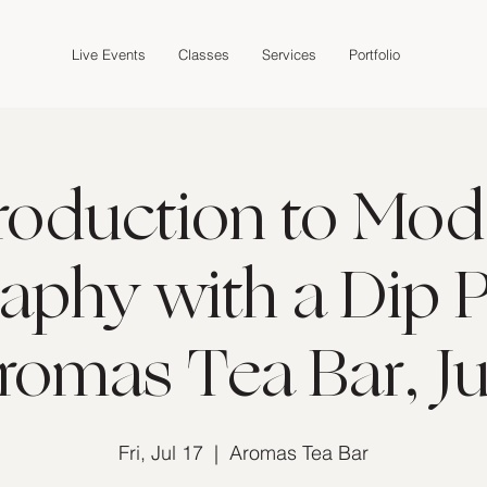
Live Events
Classes
Services
Portfolio
troduction to Mod
raphy with a Dip P
romas Tea Bar, Ju
Fri, Jul 17
  |  
Aromas Tea Bar