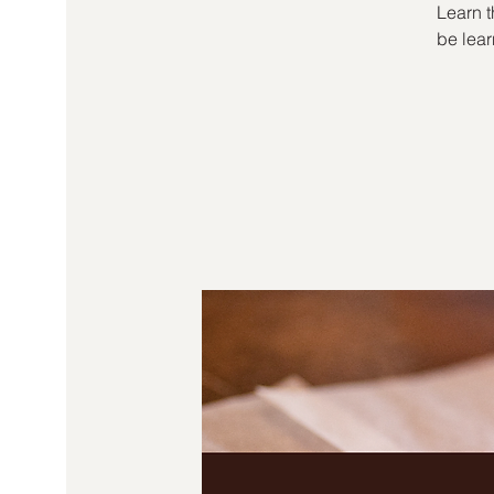
Learn t
be lear