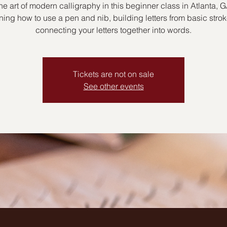
he art of modern calligraphy in this beginner class in Atlanta, G
ning how to use a pen and nib, building letters from basic stro
connecting your letters together into words.
Tickets are not on sale
See other events