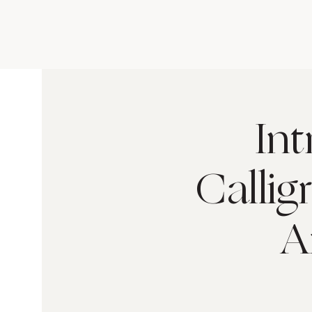
In
Callig
A