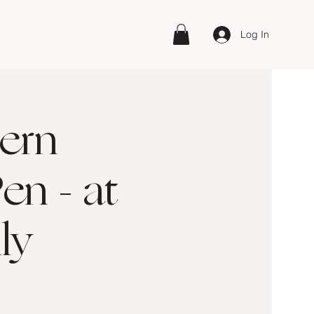
Log In
ern
en - at
ly