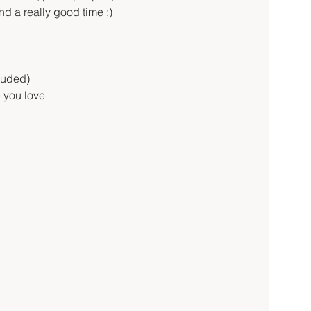
d a really good time ;)
luded)
 you love