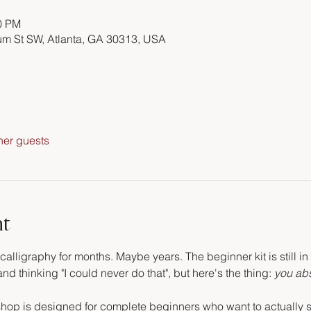
00 PM
m St SW, Atlanta, GA 30313, USA
her guests
nt
alligraphy for months. Maybe years. The beginner kit is still in
d thinking "I could never do that", but here's the thing: 
you abs
hop is designed for complete beginners who want to actually si