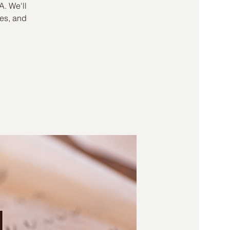
A. We'll
kes, and