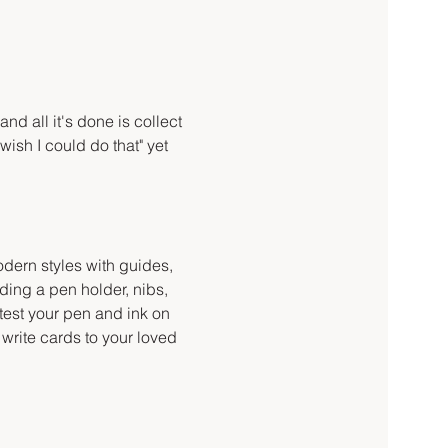
d all it's done is collect 
wish I could do that" yet 
odern styles with guides, 
ding a pen holder, nibs, 
 test your pen and ink on 
write cards to your loved 