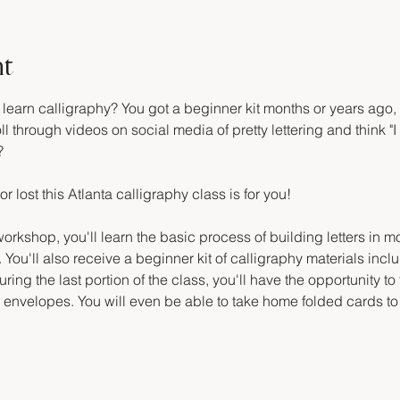
nt
arn calligraphy? You got a beginner kit months or years ago, an
ll through videos on social media of pretty lettering and think "I 
?
or lost this Atlanta calligraphy class is for you!
orkshop, you'll learn the basic process of building letters in m
 You'll also receive a beginner kit of calligraphy materials inclu
ring the last portion of the class, you'll have the opportunity to
d envelopes. You will even be able to take home folded cards to 