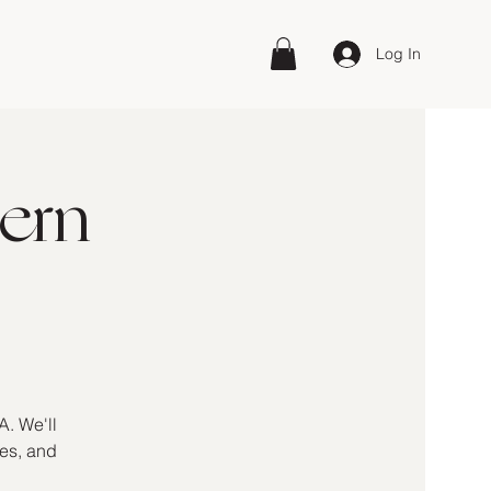
Log In
ern
A. We'll
kes, and