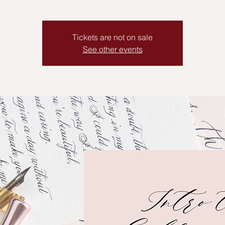
Tickets are not on sale
See other events