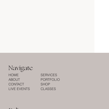
Navigate
HOME
SERVICES
ABOUT
PORTFOLIO
CONTACT
SHOP
LIVE EVENTS
CLASSES