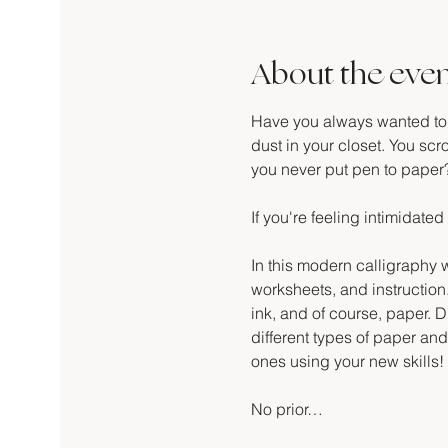
About the eve
Have you always wanted to le
dust in your closet. You scro
you never put pen to paper
If you're feeling intimidated 
In this modern calligraphy w
worksheets, and instruction.
ink, and of course, paper. Du
different types of paper an
ones using your new skills!
No prior…