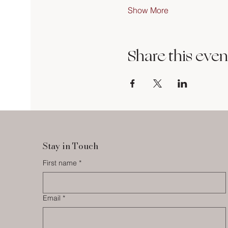
Show More
Share this even
Stay in Touch
First name
*
Email
*