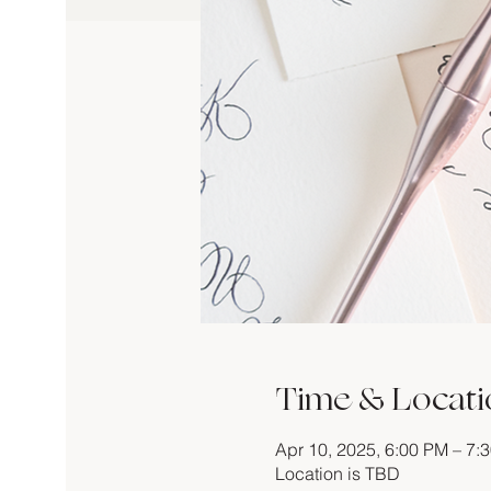
Time & Locati
Apr 10, 2025, 6:00 PM – 7:
Location is TBD