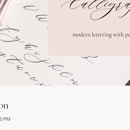
on
30 PM