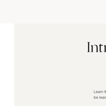
In
Learn t
be lear