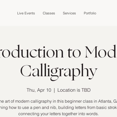
Live Events
Classes
Services
Portfolio
troduction to Mod
Calligraphy
Thu, Apr 10
  |  
Location is TBD
he art of modern calligraphy in this beginner class in Atlanta, G
ning how to use a pen and nib, building letters from basic stro
connecting your letters together into words.