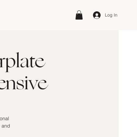
Log In
rplate
ensive
ional
, and