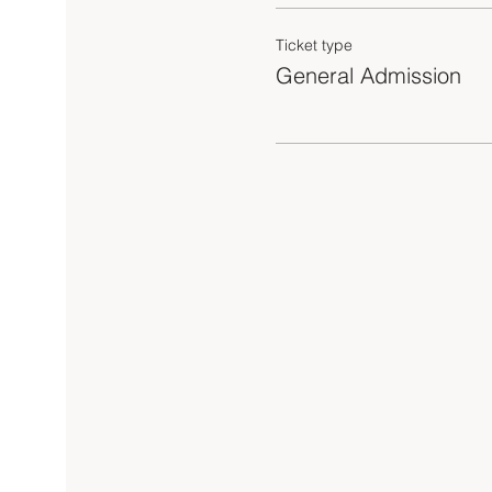
Ticket type
General Admission