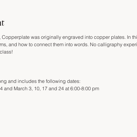
nt
, Copperplate was originally engraved into copper plates. In thi
forms, and how to connect them into words. No calligraphy expe
class!
ng and includes the following dates:
4 and March 3, 10, 17 and 24 at 6:00-8:00 pm