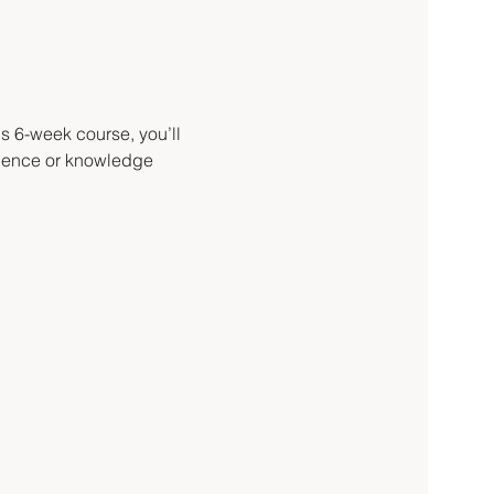
s 6-week course, you’ll 
rience or knowledge 