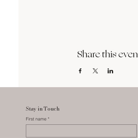
Share this even
Stay in Touch
First name
*