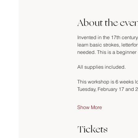
About the eve
Invented in the 17th century
learn basic strokes, letter
needed. This is a beginner 
All supplies included.
This workshop is 6 weeks lo
Tuesday, February 17 and 2
Show More
Tickets