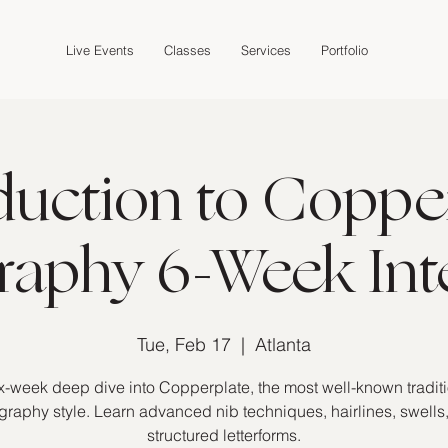
Live Events
Classes
Services
Portfolio
duction to Coppe
graphy 6-Week Int
Tue, Feb 17
  |  
Atlanta
x-week deep dive into Copperplate, the most well-known tradit
igraphy style. Learn advanced nib techniques, hairlines, swells
structured letterforms.