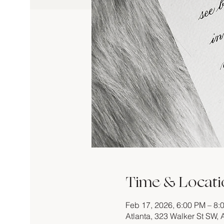
Time & Locati
Feb 17, 2026, 6:00 PM – 8:
Atlanta, 323 Walker St SW,