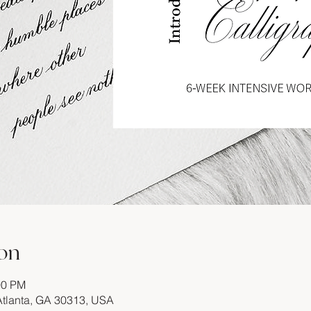
on
00 PM
 Atlanta, GA 30313, USA