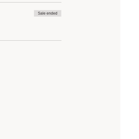
Sale ended