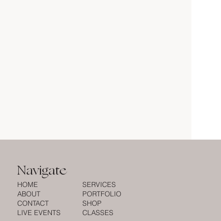
Navigate
HOME
SERVICES
ABOUT
PORTFOLIO
CONTACT
SHOP
LIVE EVENTS
CLASSES