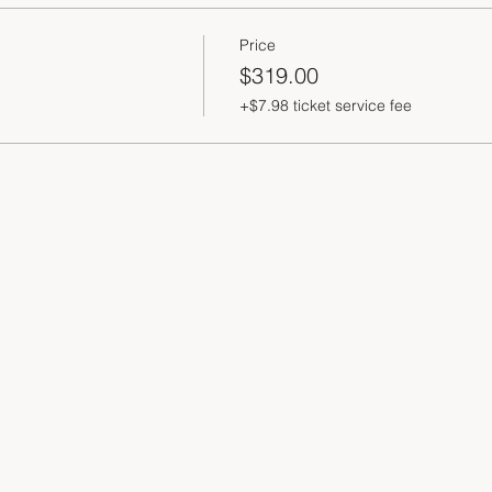
Price
$319.00
+$7.98 ticket service fee