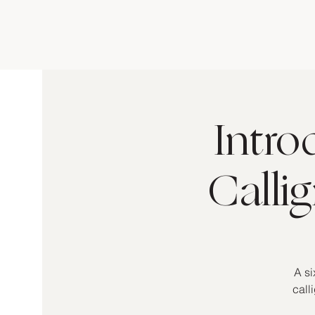
Intro
Calli
A si
call