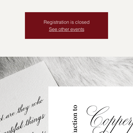
Registration is closed
See other events