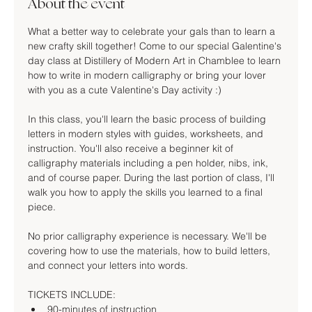
About the event
What a better way to celebrate your gals than to learn a 
new crafty skill together! Come to our special Galentine's 
day class at Distillery of Modern Art in Chamblee to learn 
how to write in modern calligraphy or bring your lover 
with you as a cute Valentine's Day activity :)
In this class, you'll learn the basic process of building 
letters in modern styles with guides, worksheets, and 
instruction. You'll also receive a beginner kit of 
calligraphy materials including a pen holder, nibs, ink, 
and of course paper. During the last portion of class, I'll 
walk you how to apply the skills you learned to a final 
piece.
No prior calligraphy experience is necessary. We'll be 
covering how to use the materials, how to build letters, 
and connect your letters into words.
TICKETS INCLUDE:
90-minutes of instruction