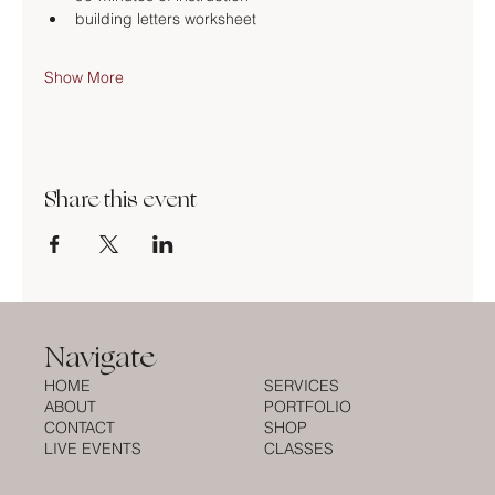
building letters worksheet
Show More
Share this event
Navigate
HOME
SERVICES
ABOUT
PORTFOLIO
CONTACT
SHOP
LIVE EVENTS
CLASSES