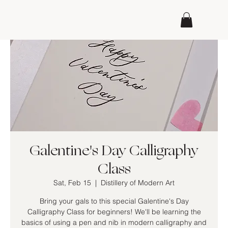
Galentine's Day Calligraphy
Class
Sat, Feb 15
  |  
Distillery of Modern Art
Bring your gals to this special Galentine's Day
Calligraphy Class for beginners! We'll be learning the
basics of using a pen and nib in modern calligraphy and