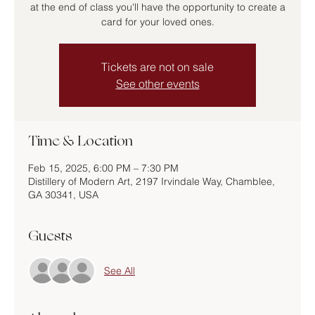
at the end of class you'll have the opportunity to create a
card for your loved ones.
Tickets are not on sale
See other events
Time & Location
Feb 15, 2025, 6:00 PM – 7:30 PM
Distillery of Modern Art, 2197 Irvindale Way, Chamblee,
GA 30341, USA
Guests
See All