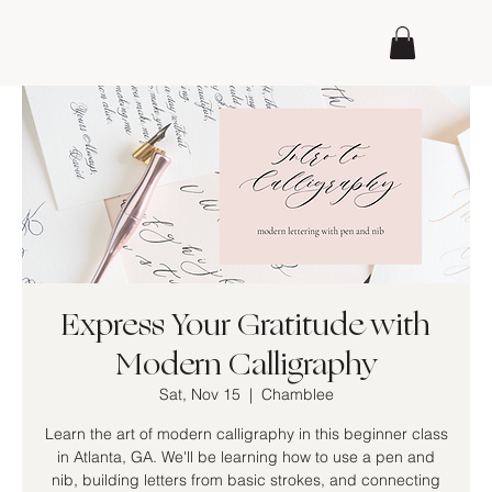
Express Your Gratitude with
Modern Calligraphy
Sat, Nov 15
  |  
Chamblee
Learn the art of modern calligraphy in this beginner class
in Atlanta, GA. We'll be learning how to use a pen and
nib, building letters from basic strokes, and connecting