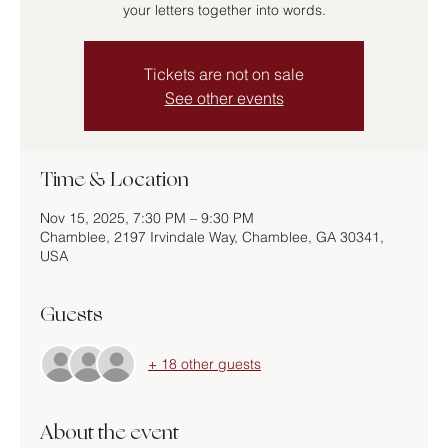
your letters together into words.
Tickets are not on sale
See other events
Time & Location
Nov 15, 2025, 7:30 PM – 9:30 PM
Chamblee, 2197 Irvindale Way, Chamblee, GA 30341,
USA
Guests
+ 18 other guests
About the event