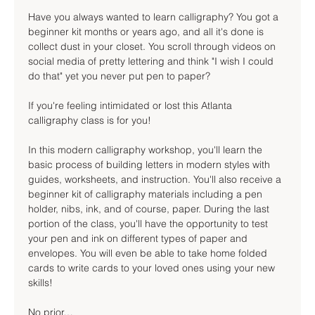
Have you always wanted to learn calligraphy? You got a 
beginner kit months or years ago, and all it's done is 
collect dust in your closet. You scroll through videos on 
social media of pretty lettering and think "I wish I could 
do that" yet you never put pen to paper?
If you're feeling intimidated or lost this Atlanta 
calligraphy class is for you!
In this modern calligraphy workshop, you'll learn the 
basic process of building letters in modern styles with 
guides, worksheets, and instruction. You'll also receive a 
beginner kit of calligraphy materials including a pen 
holder, nibs, ink, and of course, paper. During the last 
portion of the class, you'll have the opportunity to test 
your pen and ink on different types of paper and 
envelopes. You will even be able to take home folded 
cards to write cards to your loved ones using your new 
skills!
No prior…