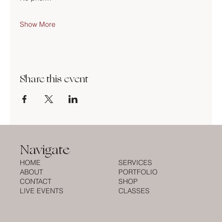
Show More
Share this event
Navigate
HOME
SERVICES
ABOUT
PORTFOLIO
CONTACT
SHOP
LIVE EVENTS
CLASSES