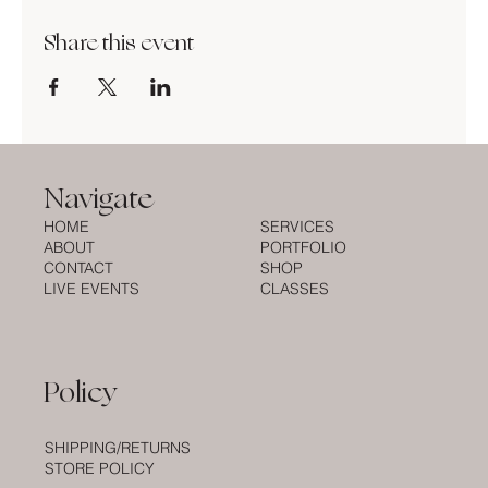
Share this event
Navigate
HOME
SERVICES
ABOUT
PORTFOLIO
CONTACT
SHOP
LIVE EVENTS
CLASSES
Policy
SHIPPING/RETURNS
STORE POLICY