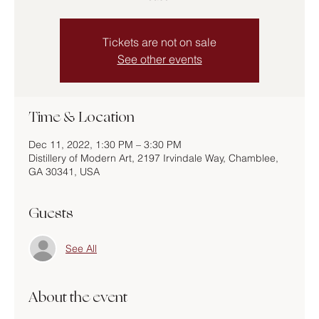
Tickets are not on sale
See other events
Time & Location
Dec 11, 2022, 1:30 PM – 3:30 PM
Distillery of Modern Art, 2197 Irvindale Way, Chamblee,
GA 30341, USA
Guests
See All
About the event