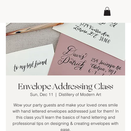
Envelope Addressing Class
Sun, Dec 11
  |  
Distillery of Modern Art
Wow your party guests and make your loved ones smile
with hand lettered envelopes addressed just for them! In
this class you'll learn the basics of hand lettering and
professional tips on designing & creating envelopes with
ease.