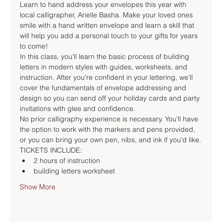
Learn to hand address your envelopes this year with 
local calligrapher, Arielle Basha. Make your loved ones 
smile with a hand written envelope and learn a skill that 
will help you add a personal touch to your gifts for years 
to come!
In this class, you'll learn the basic process of building 
letters in modern styles with guides, worksheets, and 
instruction. After you're confident in your lettering, we'll 
cover the fundamentals of envelope addressing and 
design so you can send off your holiday cards and party 
invitations with glee and confidence.
No prior calligraphy experience is necessary. You'll have 
the option to work with the markers and pens provided, 
or you can bring your own pen, nibs, and ink if you'd like.
TICKETS INCLUDE:
2 hours of instruction
building letters worksheet
Show More