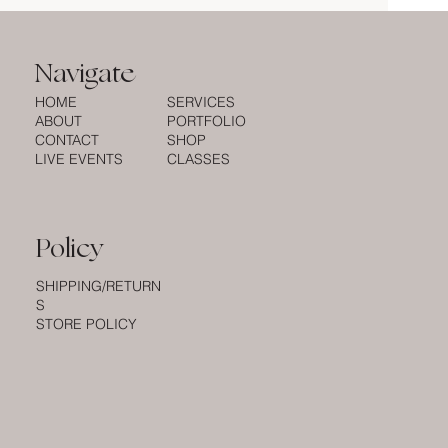
Navigate
HOME
SERVICES
ABOUT
PORTFOLIO
CONTACT
SHOP
LIVE EVENTS
CLASSES
Policy
SHIPPING/RETURN
S
STORE POLICY