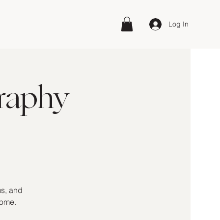
Log In
raphy
ms, and
home.