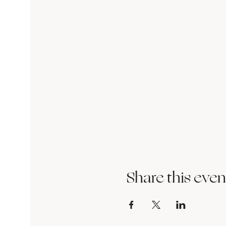
Share this even