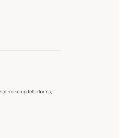
hat make up letterforms, 