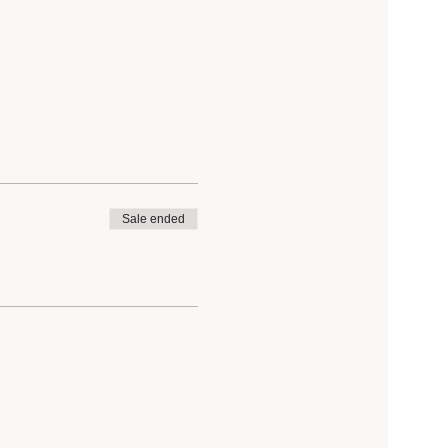
Sale ended