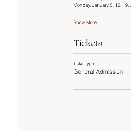
Monday, January 5, 12, 19,
Show More
Tickets
Ticket type
General Admission