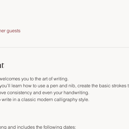
her guests
nt
welcomes you to the art of writing.
ou’ll learn how to use a pen and nib, create the basic strokes t
rove consistency and even your handwriting. 
o write in a classic modern calligraphy style.
ong and includes the following dates: