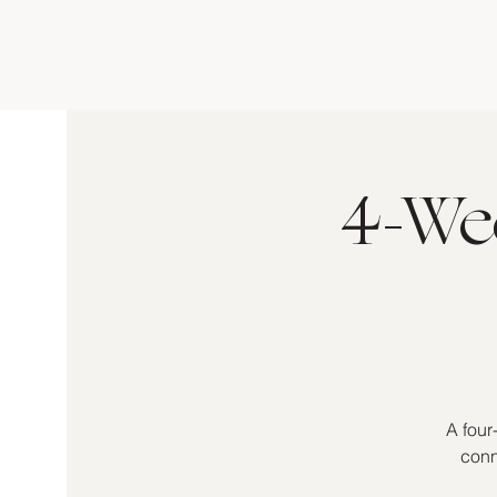
4-We
A four
conn