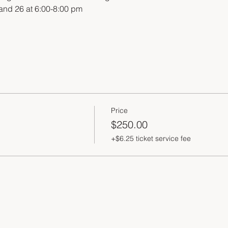
 and 26 at 6:00-8:00 pm
Price
$250.00
+$6.25 ticket service fee