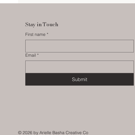
Stay in Touch
First name
*
Email
*
Submit
© 2026
by Arielle Basha Creative Co