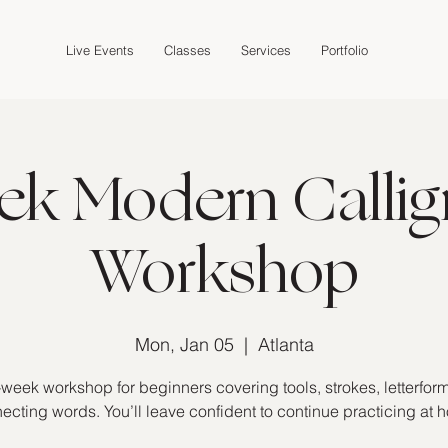
Live Events
Classes
Services
Portfolio
ek Modern Callig
Workshop
Mon, Jan 05
  |  
Atlanta
-week workshop for beginners covering tools, strokes, letterfor
ecting words. You’ll leave confident to continue practicing at 