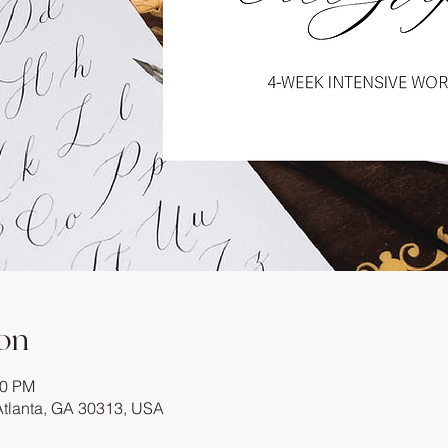
on
00 PM
 Atlanta, GA 30313, USA