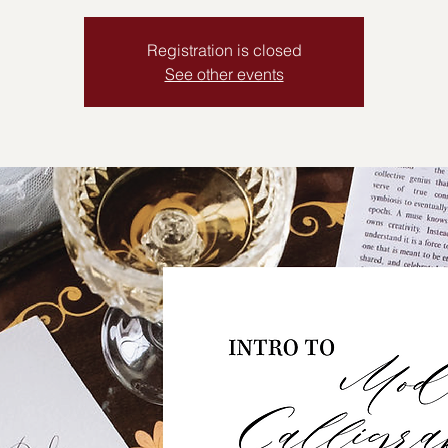
Registration is closed
See other events