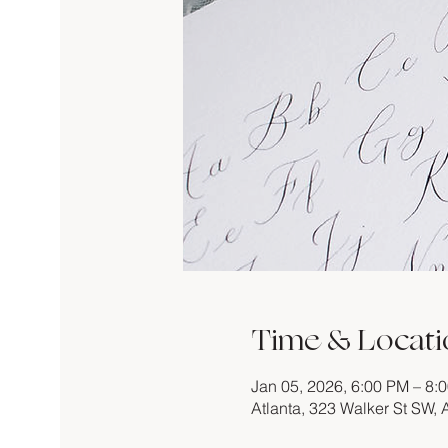
Time & Locati
Jan 05, 2026, 6:00 PM – 8:
Atlanta, 323 Walker St SW,