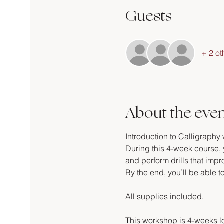
Guests
+ 2 ot
About the eve
Introduction to Calligraphy 
During this 4-week course, y
and perform drills that imp
By the end, you’ll be able t
All supplies included.
This workshop is 4-weeks l